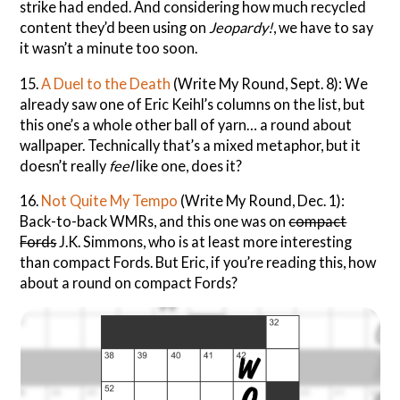
strike had ended. And considering how much recycled
content they’d been using on
Jeopardy!
, we have to say
it wasn’t a minute too soon.
15.
A Duel to the Death
(Write My Round, Sept. 8): We
already saw one of Eric Keihl’s columns on the list, but
this one’s a whole other ball of yarn… a round about
wallpaper. Technically that’s a mixed metaphor, but it
doesn’t really
feel
like one, does it?
16.
Not Quite My Tempo
(Write My Round, Dec. 1):
Back-to-back WMRs, and this one was on
compact
Fords
J.K. Simmons, who is at least more interesting
than compact Fords. But Eric, if you’re reading this, how
about a round on compact Fords?