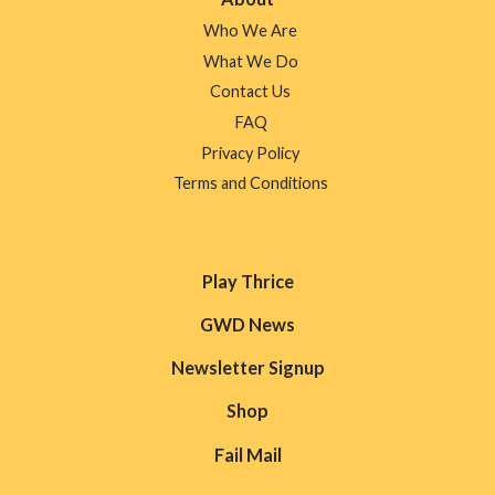
Who We Are
What We Do
Contact Us
FAQ
Privacy Policy
Terms and Conditions
Play Thrice
GWD News
Newsletter Signup
Shop
Fail Mail