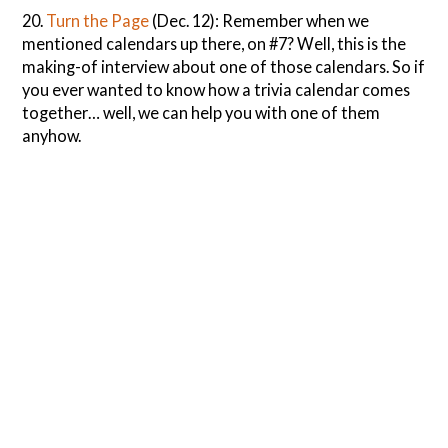
20.
Turn the Page
(Dec. 12): Remember when we
mentioned calendars up there, on #7? Well, this is the
making-of interview about one of those calendars. So if
you ever wanted to know how a trivia calendar comes
together… well, we can help you with one of them
anyhow.