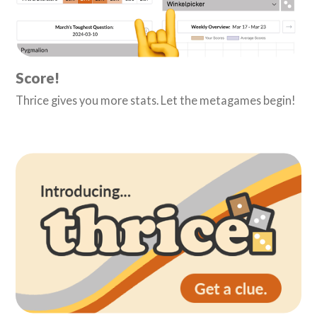
Score!
Thrice gives you more stats. Let the metagames begin!