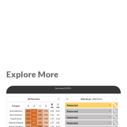
Explore More