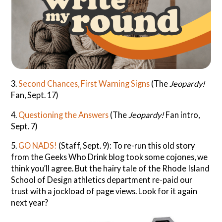
3.
Second Chances, First Warning Signs
(The
Jeopardy!
Fan, Sept. 17)
4.
Questioning the Answers
(The
Jeopardy!
Fan intro,
Sept. 7)
5.
GO NADS!
(Staff, Sept. 9): To re-run this old story
from the Geeks Who Drink blog took some cojones, we
think you’ll agree. But the hairy tale of the Rhode Island
School of Design athletics department re-paid our
trust with a jockload of page views. Look for it again
next year?