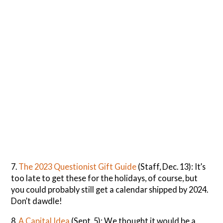
7.
The 2023 Questionist Gift Guide
(Staff, Dec. 13): It’s
too late to get these for the holidays, of course, but
you could probably still get a calendar shipped by 2024.
Don’t dawdle!
8.
A Capital Idea
(Sept. 5): We thought it would be a