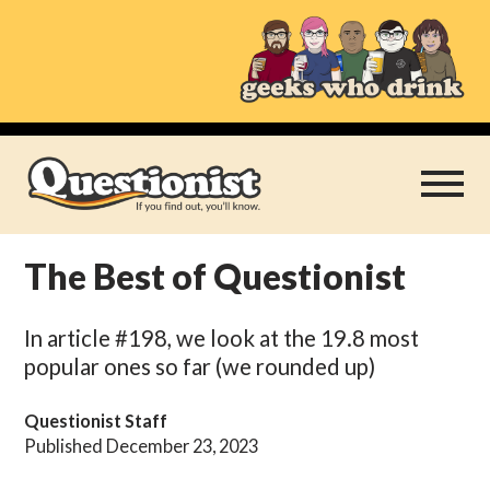
Skip
to
content
The Best of Questionist
Play Thrice
In article #198, we look at the 19.8 most
Categories
popular ones so far (we rounded up)
About
Questionist Staff
Published December 23, 2023
Subscribe