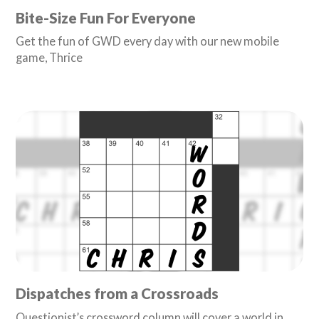
Bite-Size Fun For Everyone
Get the fun of GWD every day with our new mobile
game, Thrice
Dispatches from a Crossroads
Questionist’s crossword column will cover a world in