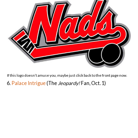
If this logo doesn’t amuse you, maybe just click back to the front page now.
6.
Palace Intrigue
(The
Jeopardy!
Fan, Oct. 1)