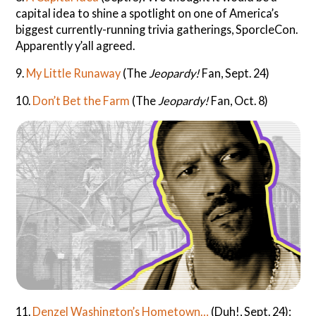
capital idea to shine a spotlight on one of America’s
biggest currently-running trivia gatherings, SporcleCon.
Apparently y’all agreed.
9.
My Little Runaway
(The
Jeopardy!
Fan, Sept. 24)
10.
Don’t Bet the Farm
(The
Jeopardy!
Fan, Oct. 8)
11.
Denzel Washington’s Hometown…
(Duh!, Sept. 24):