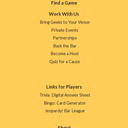
Footer
Find a Game
Menu
Work With Us
Bring Geeks to Your Venue
Private Events
Partnerships
Back the Bar
Become a Host
Quiz for a Cause
Links for Players
Trivia: Digital Answer Sheet
Bingo: Card Generator
Jeopardy! Bar League
About