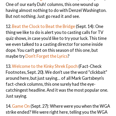
One of our early Duh! columns, this one wound up
having almost nothing to do with Denzel Washington.
But not nothing. Just go read it and see.
12.
Beat the Clock to Beat the Bridge
(Sept. 14): One
thing we like to do is alert you to casting calls for TV
quiz shows, in case you’d like to try your luck. This time
we even talked to a casting director for some inside
dope. You can’t get on this season of this one, but
maybe try
Don’t Forget the Lyrics
?
13.
Welcome to the Kinky Shrek Epoch
(Fact-Check
Footnotes, Sept. 20). We don’t use the word “clickbait”
around here, but just saying… of all Mark Gartsbeyn’s
fact-check columns, this one surely had the eye-
catchingest headline. And it was the most popular one.
Just saying.
14.
Game On
(Sept. 27): Where were you when the WGA
strike ended? We were right here, telling you the WGA