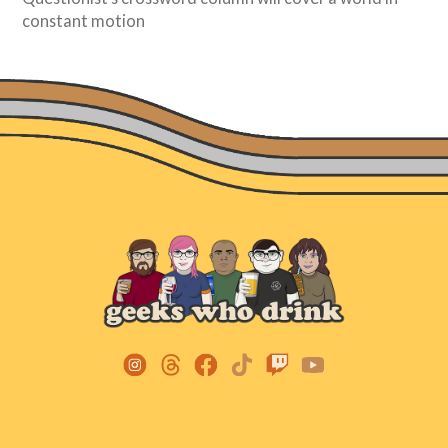
constant motion