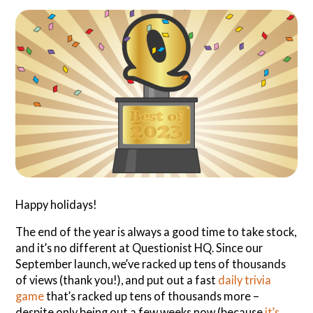
Search
Questionist
Articles
Happy holidays!
The end of the year is always a good time to take stock,
and it’s no different at Questionist HQ. Since our
September launch, we’ve racked up tens of thousands
of views (thank you!), and put out a fast
daily trivia
game
that’s racked up tens of thousands more –
despite only being out a few weeks now (because
it’s