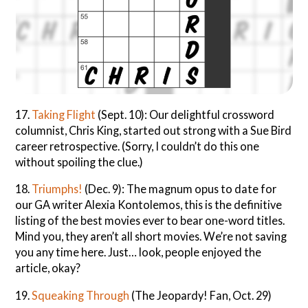
17.
Taking Flight
(Sept. 10): Our delightful crossword
columnist, Chris King, started out strong with a Sue Bird
career retrospective. (Sorry, I couldn’t do this one
without spoiling the clue.)
18.
Triumphs!
(Dec. 9): The magnum opus to date for
our GA writer Alexia Kontolemos, this is the definitive
listing of the best movies ever to bear one-word titles.
Mind you, they aren’t all short movies. We’re not saving
you any time here. Just… look, people enjoyed the
article, okay?
19.
Squeaking Through
(The Jeopardy! Fan, Oct. 29)