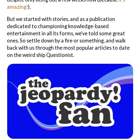
amazing!
).
But we started with stories, and as a publication
dedicated to championing knowledge-based
entertainment in all its forms, we’ve told some great
ones. So settle down by a fire or something, and walk
back with us through the most popular articles to date
on the weird ship Questionist.