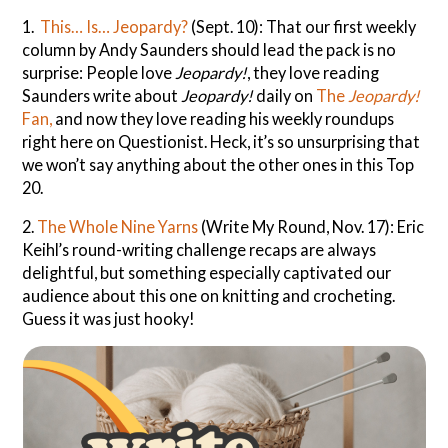
1.
This… Is… Jeopardy?
(Sept. 10): That our first weekly
column by Andy Saunders should lead the pack is no
surprise: People love
Jeopardy!
, they love reading
Saunders write about
Jeopardy!
daily on
The
Jeopardy!
Fan,
and now they love reading his weekly roundups
right here on Questionist. Heck, it’s so unsurprising that
we won’t say anything about the other ones in this Top
20.
2.
The Whole Nine Yarns
(Write My Round, Nov. 17): Eric
Keihl’s round-writing challenge recaps are always
delightful, but something especially captivated our
audience about this one on knitting and crocheting.
Guess it was just hooky!