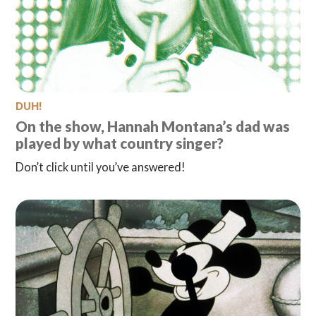
DUH!
On the show, Hannah Montana’s dad was
played by what country singer?
Don’t click until you’ve answered!