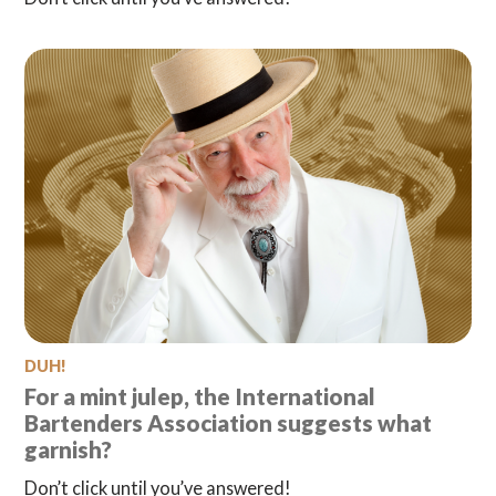
DUH!
For a mint julep, the International
Bartenders Association suggests what
garnish?
Don’t click until you’ve answered!