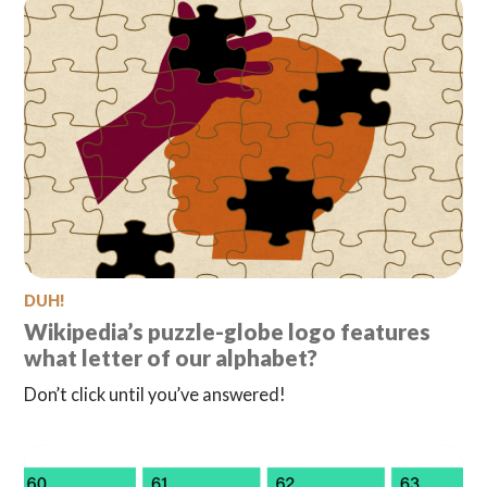
DUH!
Wikipedia’s puzzle-globe logo features
what letter of our alphabet?
Don’t click until you’ve answered!