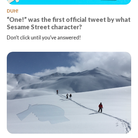
DUH!
“One!” was the first official tweet by what
Sesame Street character?
Don’t click until you’ve answered!