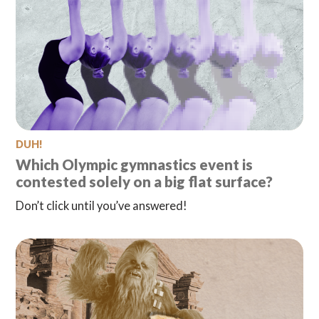
DUH!
Which Olympic gymnastics event is
contested solely on a big flat surface?
Don’t click until you’ve answered!