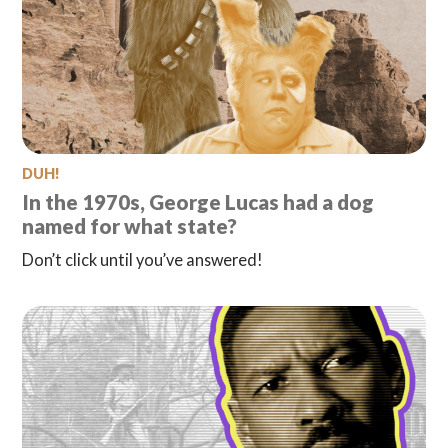
DUH!
In the 1970s, George Lucas had a dog
named for what state?
Don’t click until you’ve answered!