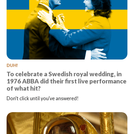
DUH!
To celebrate a Swedish royal wedding, in
1976 ABBA did their first live performance
of what hit?
Don’t click until you’ve answered!