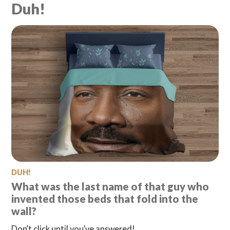
Duh!
Search
Questionist
Articles
DUH!
What was the last name of that guy who
invented those beds that fold into the
wall?
Don’t click until you’ve answered!