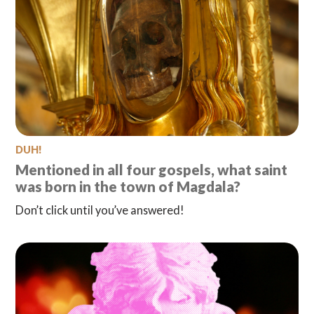
DUH!
Mentioned in all four gospels, what saint
was born in the town of Magdala?
Don’t click until you’ve answered!