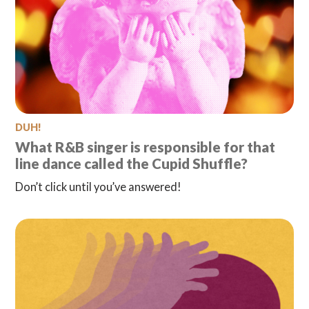
DUH!
What R&B singer is responsible for that
line dance called the Cupid Shuffle?
Don’t click until you’ve answered!