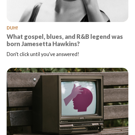
DUH!
What gospel, blues, and R&B legend was
born Jamesetta Hawkins?
Don’t click until you’ve answered!