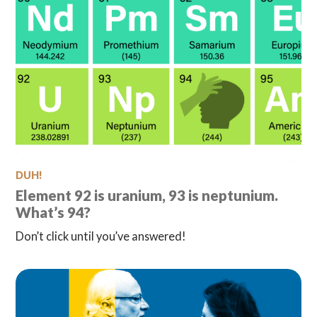
DUH!
Element 92 is uranium, 93 is neptunium.
What’s 94?
Don’t click until you’ve answered!