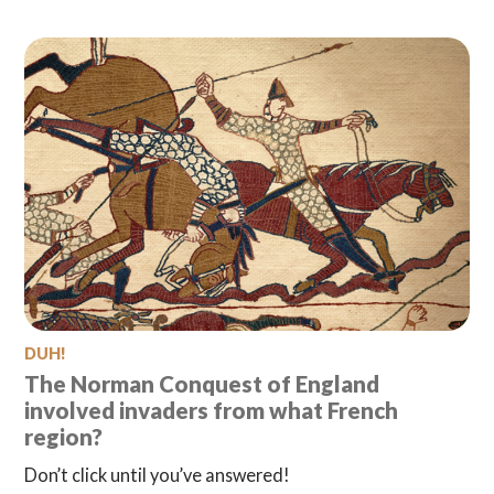
DUH!
The Norman Conquest of England
involved invaders from what French
region?
Don’t click until you’ve answered!