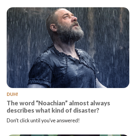
DUH!
The word “Noachian” almost always
describes what kind of disaster?
Don’t click until you’ve answered!