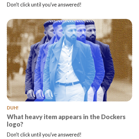
Don’t click until you’ve answered!
DUH!
What heavy item appears in the Dockers
logo?
Don’t click until you’ve answered!