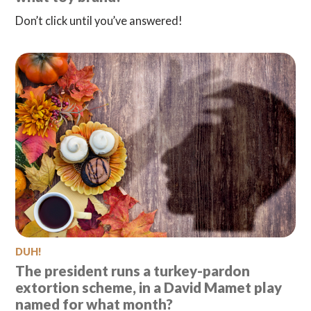
Don’t click until you’ve answered!
DUH!
The president runs a turkey-pardon
extortion scheme, in a David Mamet play
named for what month?