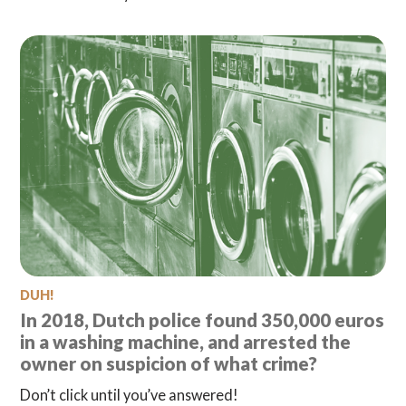
DUH!
In 2018, Dutch police found 350,000 euros
in a washing machine, and arrested the
owner on suspicion of what crime?
Don’t click until you’ve answered!