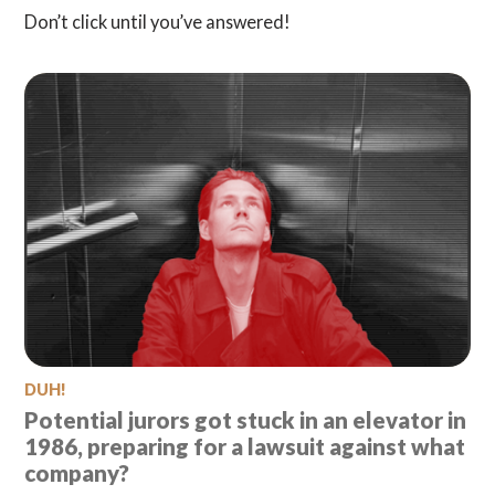
Don’t click until you’ve answered!
DUH!
Potential jurors got stuck in an elevator in
1986, preparing for a lawsuit against what
company?