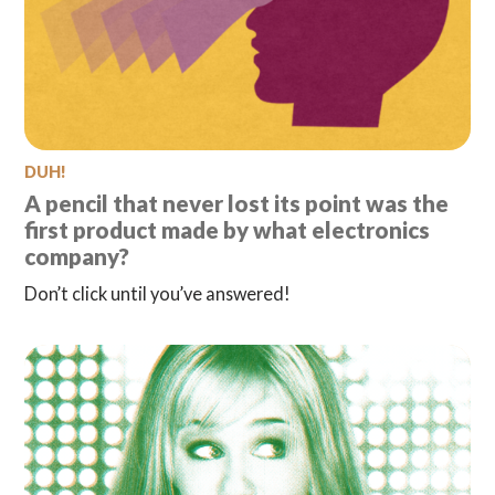
DUH!
A pencil that never lost its point was the
first product made by what electronics
company?
Don’t click until you’ve answered!