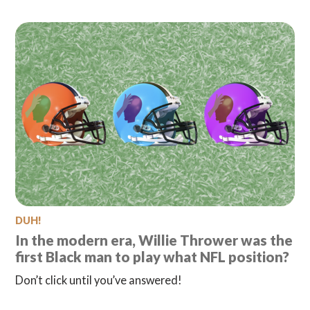
DUH!
In the modern era, Willie Thrower was the
first Black man to play what NFL position?
Don’t click until you’ve answered!