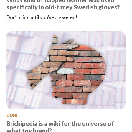
What kind of napped leather was used
specifically in old-timey Swedish gloves?
Don’t click until you’ve answered!
DUH!
Brickipedia is a wiki for the universe of
what toy brand?