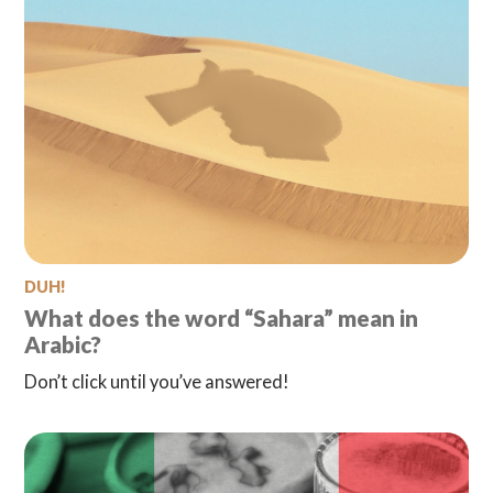
DUH!
What does the word “Sahara” mean in
Arabic?
Don’t click until you’ve answered!