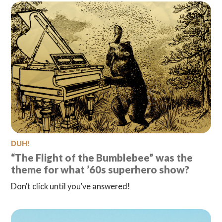
DUH!
“The Flight of the Bumblebee” was the
theme for what ’60s superhero show?
Don’t click until you’ve answered!