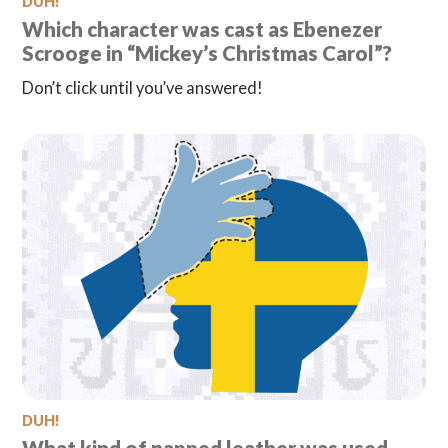
DUH!
Which character was cast as Ebenezer
Scrooge in “Mickey’s Christmas Carol”?
Don’t click until you’ve answered!
DUH!