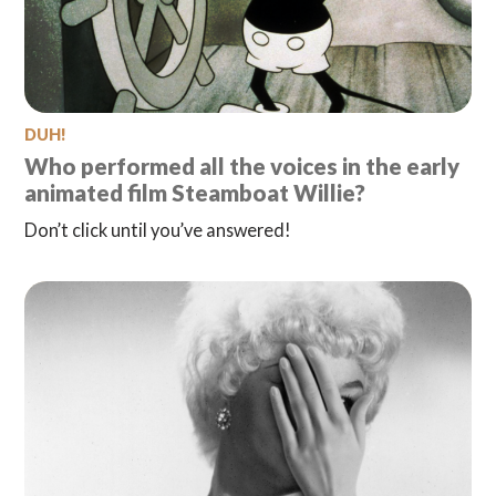
DUH!
Who performed all the voices in the early
animated film Steamboat Willie?
Don’t click until you’ve answered!