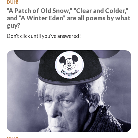
DUH!
“A Patch of Old Snow,” “Clear and Colder,”
and “A Winter Eden” are all poems by what
guy?
Don’t click until you’ve answered!