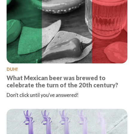
DUH!
What Mexican beer was brewed to
celebrate the turn of the 20th century?
Don’t click until you’ve answered!