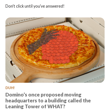
Don’t click until you’ve answered!
DUH!
Domino’s once proposed moving
headquarters to a building called the
Leaning Tower of WHAT?