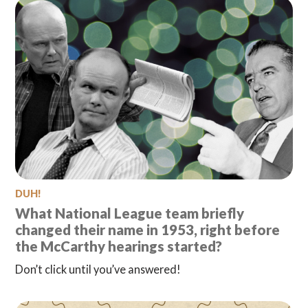
DUH!
What National League team briefly
changed their name in 1953, right before
the McCarthy hearings started?
Don’t click until you’ve answered!