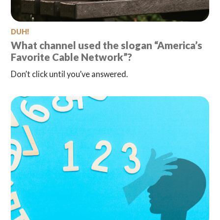
DUH!
What channel used the slogan “America’s
Favorite Cable Network”?
Don’t click until you’ve answered.