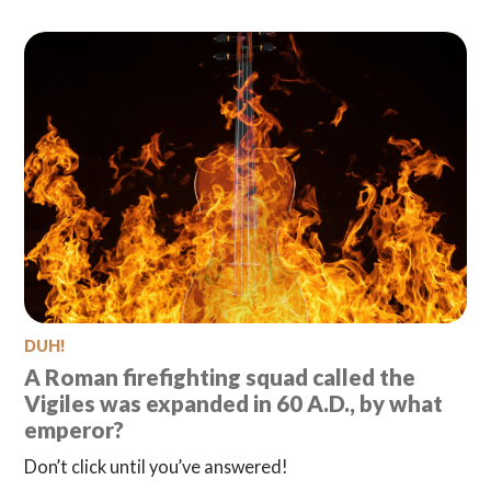
DUH!
A Roman firefighting squad called the
Vigiles was expanded in 60 A.D., by what
emperor?
Don’t click until you’ve answered!