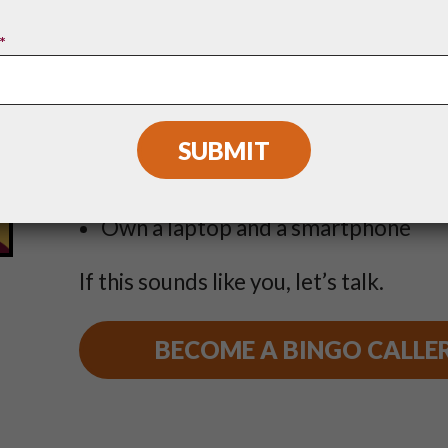
To be a Boombox Bingo caller, you mu
*
Love music
Be over 21 years of age
Plan to stay in your city for at least 
Own a laptop and a smartphone
If this sounds like you, let’s talk.
BECOME A BINGO CALLE