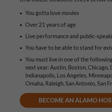
You gotta love movies
Over 21 years of age
Live performance and public-speaki
You have to be able to stand for ex
You must live in one of the following
next year: Austin, Boston, Chicago,
Indianapolis, Los Angeles, Minneapo
Omaha, Raleigh, San Antonio, San Fr
BECOME AN ALAMO HOS