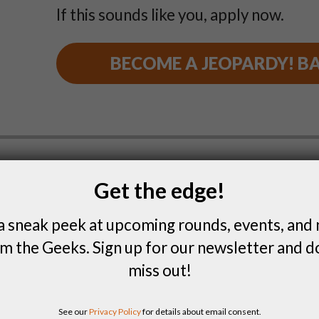
If this sounds like you, apply now.
BECOME A JEOPARDY! B
Get the edge!
Are you a Boombox B
a sneak peek at upcoming rounds, events, and
Do you love being in charge of the musi
m the Geeks. Sign up for our newsletter and d
explain the rules at game night? Wann
miss out!
vinyl to back it up? It sounds like be
your jam.
See our
Privacy Policy
for details about email consent.