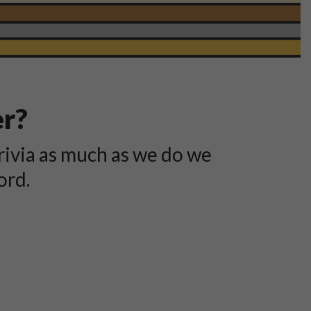
er?
rivia as much as we do we
ord.