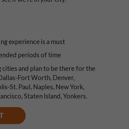
ng experience is a must
tended periods of time
 cities and plan to be there for the
 Dallas-Fort Worth, Denver,
lis-St. Paul, Naples, New York,
ancisco, Staten Island, Yonkers.
T