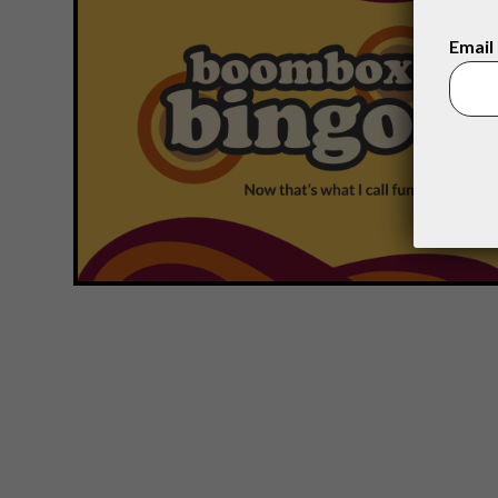
Email