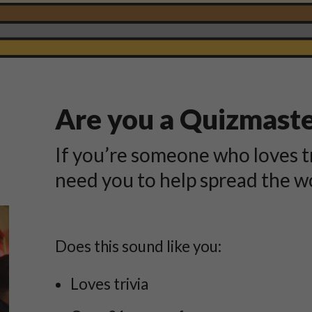
Are you a Quizmast
If you’re someone who loves t
need you to help spread the w
Does this sound like you:
Loves trivia