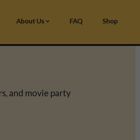
About Us
FAQ
Shop
s, and movie party