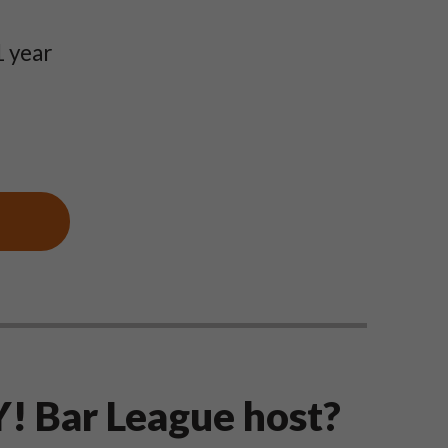
1 year
! Bar League host?