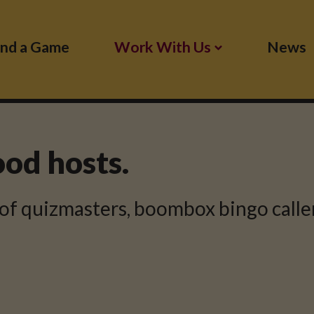
ind a Game
Work With Us
News
ood hosts.
of quizmasters, boombox bingo caller