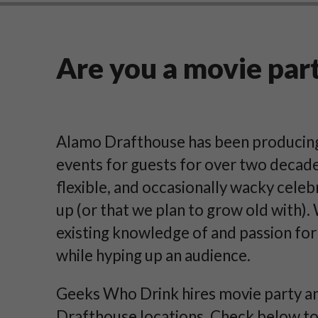
Are you a movie par
Alamo Drafthouse has been producing 
events for guests for over two decade
flexible, and occasionally wacky celeb
up (or that we plan to grow old with).
existing knowledge of and passion for
while hyping up an audience.
Geeks Who Drink hires movie party an
Drafthouse locations. Check below to s