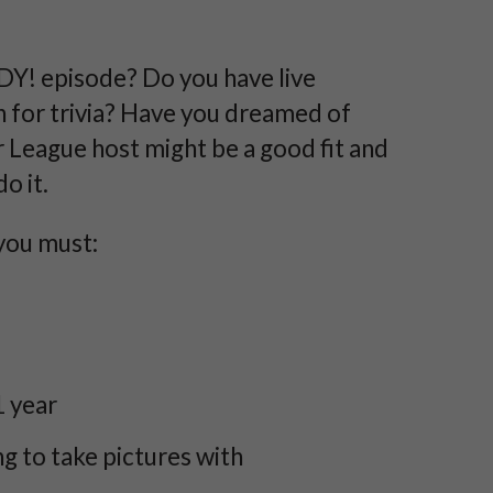
DY! episode? Do you have live
 for trivia? Have you dreamed of
League host might be a good fit and
o it.
you must:
1 year
 to take pictures with