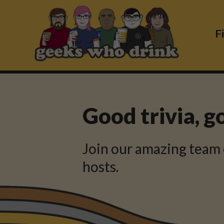
Skip
to
content
F
Good trivia, g
Join our amazing team 
hosts.