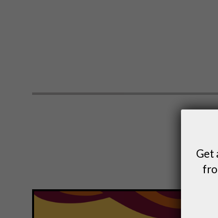
Get 
fro