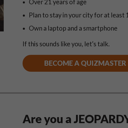
Over 21 years of age
Plan to stay in your city for at least 
Own a laptop and a smartphone
If this sounds like you, let’s talk.
BECOME A QUIZMASTER
Are you a JEOPARDY