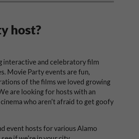
ty host?
interactive and celebratory film
s. Movie Party events are fun,
rations of the films we loved growing
 We are looking for hosts with an
 cinema who aren’t afraid to get goofy
d event hosts for various Alamo
ee if we’re in your city.