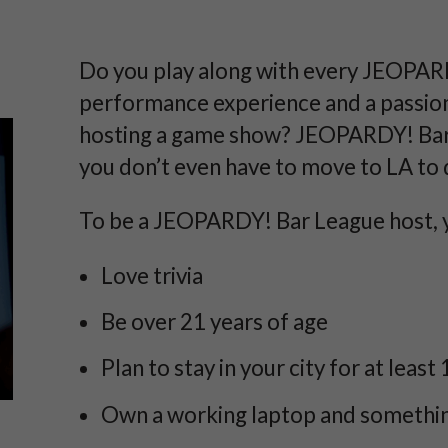
Do you play along with every JEOPAR
performance experience and a passion
hosting a game show? JEOPARDY! Bar 
you don’t even have to move to LA to d
To be a JEOPARDY! Bar League host, 
Love trivia
Be over 21 years of age
Plan to stay in your city for at least 
Own a working laptop and something