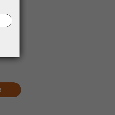
st:
1 year
R