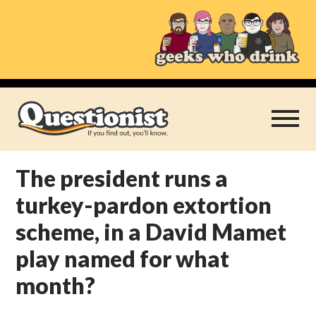
Skip
to
content
The president runs a
Play Thrice
turkey-pardon extortion
Categories
scheme, in a David Mamet
play named for what
About
month?
Subscribe