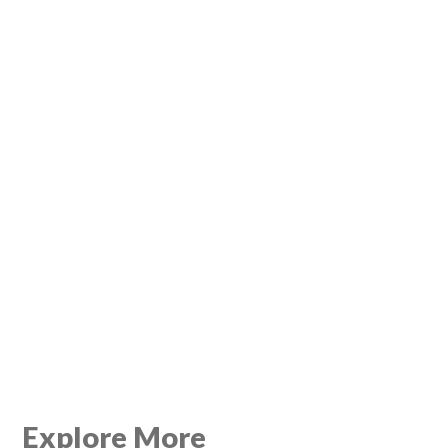
Explore More