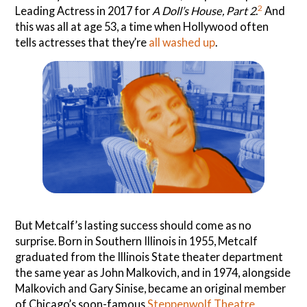
2
Leading Actress in 2017 for
A Doll’s House, Part 2
.
And
this was all at age 53, a time when Hollywood often
tells actresses that they’re
all washed up
.
But Metcalf’s lasting success should come as no
surprise. Born in Southern Illinois in 1955, Metcalf
graduated from the Illinois State theater department
the same year as John Malkovich, and in 1974, alongside
Malkovich and Gary Sinise, became an original member
of Chicago’s soon-famous
Steppenwolf Theatre