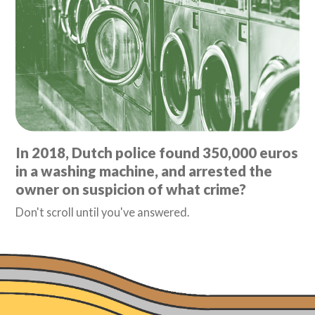
In 2018, Dutch police found 350,000 euros
in a washing machine, and arrested the
owner on suspicion of what crime?
Don't scroll until you've answered.