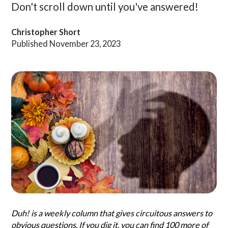
Don't scroll down until you've answered!
Search
Christopher Short
Questionist
Articles
Published November 23, 2023
Duh! is a weekly column that gives circuitous answers to
obvious questions. If you dig it, you can find 100 more of