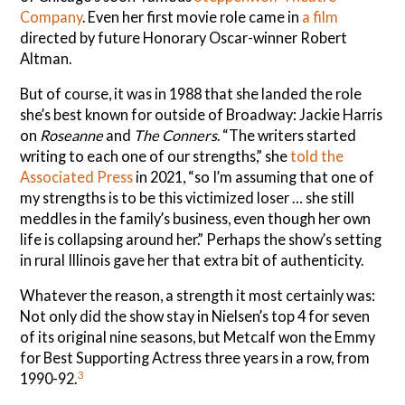
Company
. Even her first movie role came in
a film
directed by future Honorary Oscar-winner Robert
Altman.
But of course, it was in 1988 that she landed the role
she’s best known for outside of Broadway: Jackie Harris
on
Roseanne
and
The Conners
. “The writers started
writing to each one of our strengths,” she
told the
Associated Press
in 2021, “so I’m assuming that one of
my strengths is to be this victimized loser … she still
meddles in the family’s business, even though her own
life is collapsing around her.” Perhaps the show’s setting
in rural Illinois gave her that extra bit of authenticity.
Whatever the reason, a strength it most certainly was:
Not only did the show stay in Nielsen’s top 4 for seven
of its original nine seasons, but Metcalf won the Emmy
for Best Supporting Actress three years in a row, from
3
1990-92.