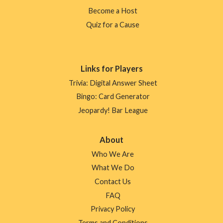
Become a Host
Quiz for a Cause
Links for Players
Trivia: Digital Answer Sheet
Bingo: Card Generator
Jeopardy! Bar League
About
Who We Are
What We Do
Contact Us
FAQ
Privacy Policy
Terms and Conditions