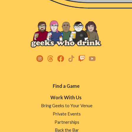
Footer
Find a Game
Menu
Work With Us
Bring Geeks to Your Venue
Private Events
Partnerships
Back the Bar