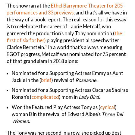
The show ran at the
Ethel Barrymore Theater for 205
performances and 33 previews
, and that’s all we have in
the way of a book report. The real reason for this essay
is to celebrate the career of Laurie Metcalf, who
garnered the production’s only Tony nomination (
the
first of six for her)
playing presidential speechwriter
1
Clarice Bernstein.
In a world that’s always measuring
EGOT progress, Metcalf was nominated for 75 percent
of that grand slam in 2018 alone:
Nominated for a Supporting Actress Emmy as Aunt
Jackie in the (
brief
) revival of
Roseanne
.
Nominated for a Supporting Actress Oscar as Saoirse
Ronan’s (
complicated
) mom in
Lady Bird
.
Won the Featured Play Actress Tony as (
cynical
)
woman B in the revival of Edward Albee’s
Three Tall
Women.
The Tony was her second in a row; she picked up Best