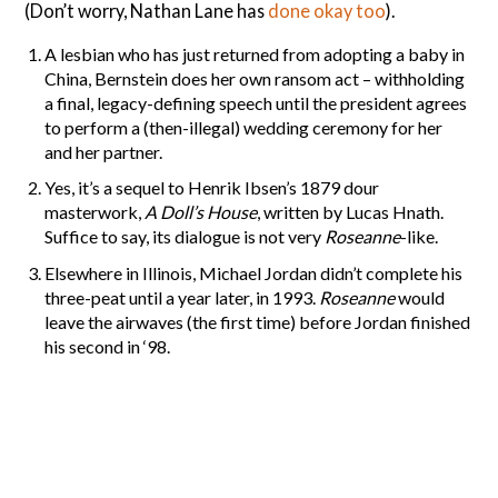
(Don’t worry, Nathan Lane has
done okay too
).
A lesbian who has just returned from adopting a baby in
China, Bernstein does her own ransom act – withholding
a final, legacy-defining speech until the president agrees
to perform a (then-illegal) wedding ceremony for her
and her partner.
Yes, it’s a sequel to Henrik Ibsen’s 1879 dour
masterwork,
A Doll’s House
, written by Lucas Hnath.
Suffice to say, its dialogue is not very
Roseanne
-like.
Elsewhere in Illinois, Michael Jordan didn’t complete his
three-peat until a year later, in 1993.
Roseanne
would
leave the airwaves (the first time) before Jordan finished
his second in ‘98.