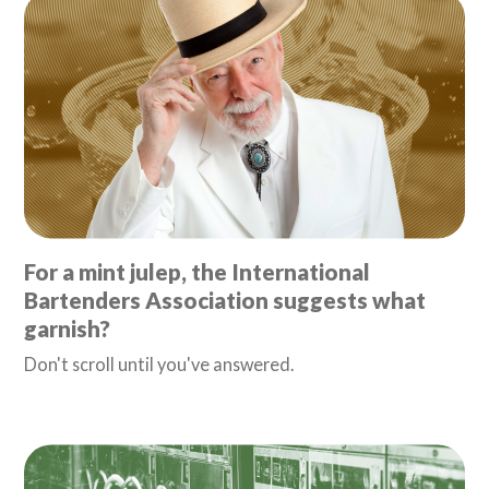
For a mint julep, the International
Bartenders Association suggests what
garnish?
Don't scroll until you've answered.