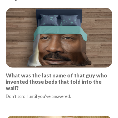
What was the last name of that guy who
invented those beds that fold into the
wall?
Don't scroll until you've answered.