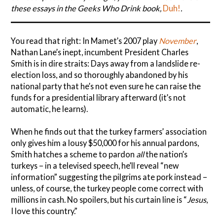
these essays in the Geeks Who Drink book,
Duh!
.
You read that right: In Mamet’s 2007 play
November
,
Nathan Lane’s inept, incumbent President Charles
Smith is in dire straits: Days away from a landslide re-
election loss, and so thoroughly abandoned by his
national party that he’s not even sure he can raise the
funds for a presidential library afterward (it’s not
automatic, he learns).
When he finds out that the turkey farmers’ association
only gives him a lousy $50,000 for his annual pardons,
Smith hatches a scheme to pardon
all
the nation’s
turkeys – in a televised speech, he’ll reveal “new
information” suggesting the pilgrims ate pork instead –
unless, of course, the turkey people come correct with
millions in cash. No spoilers, but his curtain line is “
Jesus
,
I love this country.”