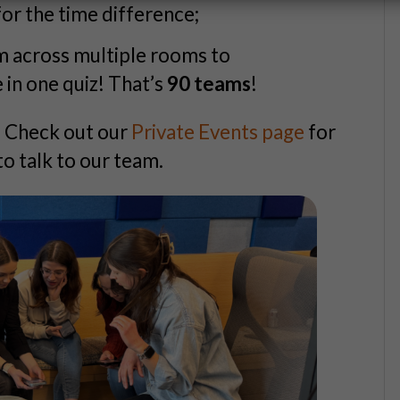
or the time difference;
m across multiple rooms to
n one quiz! That’s
90 teams
!
? Check out our
Private Events page
for
to talk to our team.