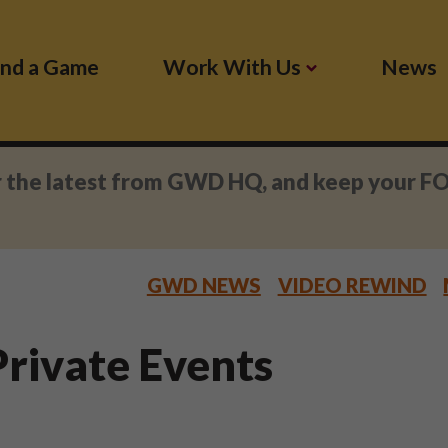
ind a Game
Work With Us
News
r the latest from GWD HQ, and keep your F
GWD NEWS
VIDEO REWIND
rivate Events