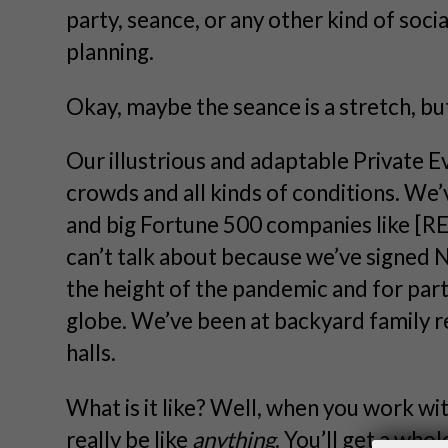
party, seance, or any other kind of soci
planning.
Okay, maybe the seance is a stretch, b
Our illustrious and adaptable Private E
crowds and all kinds of conditions. We
and big Fortune 500 companies like 
can’t talk about because we’ve signed 
the height of the pandemic and for par
globe. We’ve been at backyard family 
halls.
What is it like? Well, when you work wi
really be like
anything
. You’ll get a who