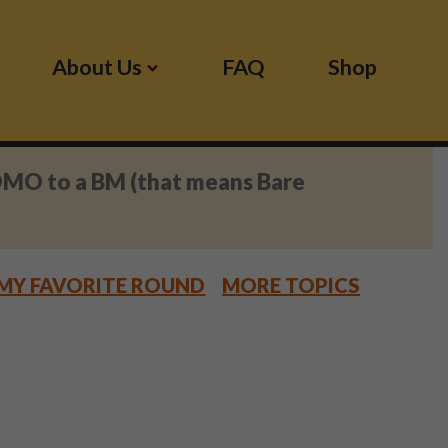
About Us
FAQ
Shop
OMO to a BM (that means Bare
MY FAVORITE ROUND
MORE TOPICS