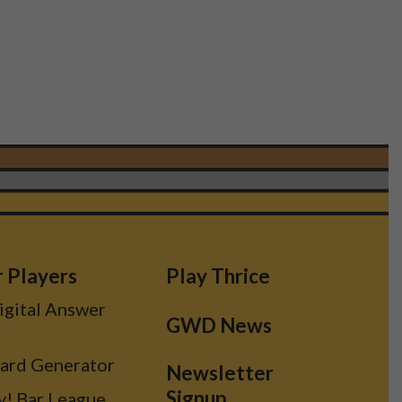
r Players
Play Thrice
Digital Answer
GWD News
Card Generator
Newsletter
Signup
y! Bar League