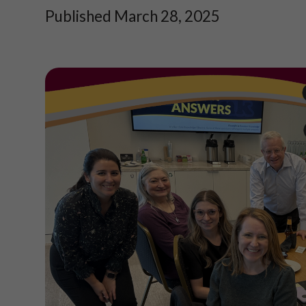
Published March 28, 2025