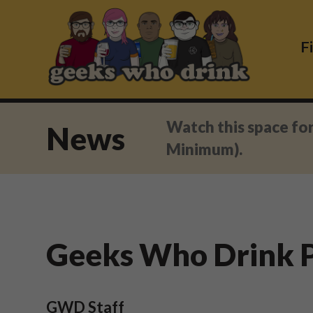
Skip
to
content
F
Watch this space fo
News
Minimum).
Geeks Who Drink P
GWD Staff