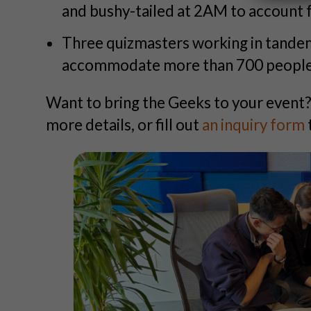
and bushy-tailed at 2AM to account f
Three quizmasters working in tande
accommodate more than 700 people i
Want to bring the Geeks to your event
more details, or fill out
an inquiry form