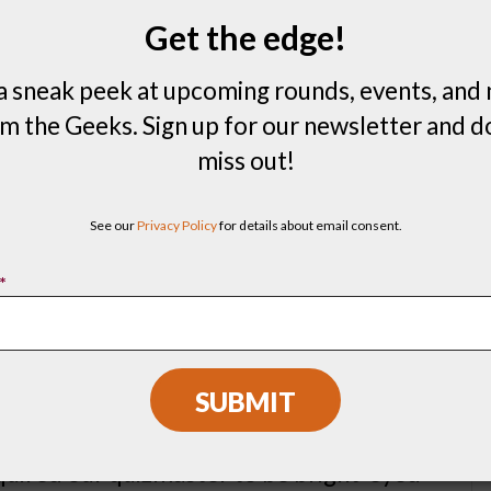
and interests. Our goal is to make sure
Get the edge!
ipate, enjoy, and learn something new. We
a sneak peek at upcoming rounds, events, and
s so you can play music bingo with your
m the Geeks. Sign up for our newsletter and d
miss out!
s possibilities, here are some very real
k has hosted in the past:
See our
Privacy Policy
for details about email consent.
 food distribution company;
*
ociety
(Shhh!);
er four years of events for a national
equired our quizmaster to be bright-eyed