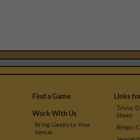
Footer
Find a Game
Links fo
Trivia: 
Menu
Work With Us
Sheet
Bring Geeks to Your
Bingo: 
Venue
Jeopard