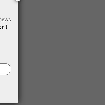
 news
on’t