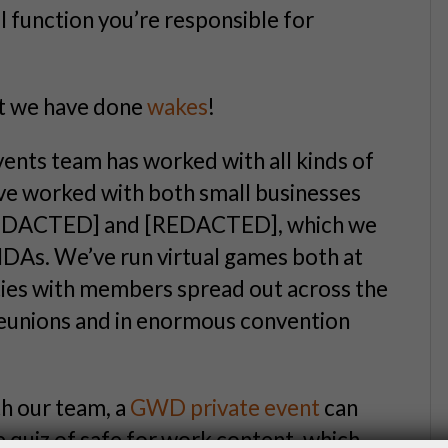
al function you’re responsible for
ut we have done
wakes
!
vents team has worked with all kinds of
’ve worked with both small businesses
[REDACTED] and [REDACTED], which we
NDAs. We’ve run virtual games both at
ties with members spread out across the
reunions and in enormous convention
th our team, a
GWD private event
can
le quiz of safe for work content, which