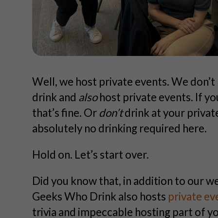
Well, we host private events. We don’t
drink and
also
host private events. If yo
that’s fine. Or
don’t
drink at your privat
absolutely no drinking required here.
Hold on. Let’s start over.
Did you know that, in addition to our w
Geeks Who Drink also hosts
private ev
trivia and impeccable hosting part of 