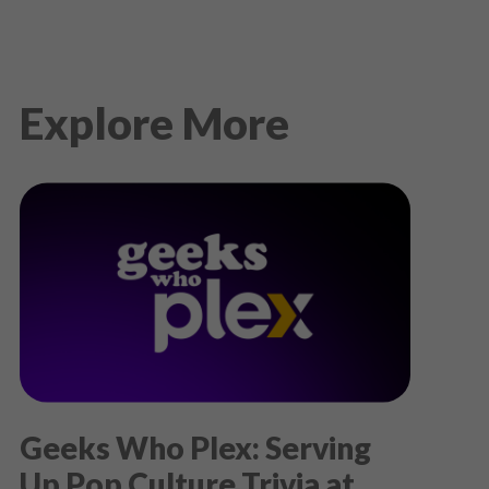
Explore More
Geeks Who Plex: Serving
Up Pop Culture Trivia at