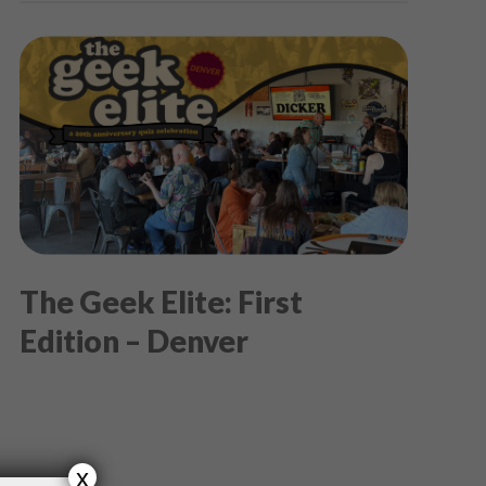
The Geek Elite: First
Edition – Denver
x