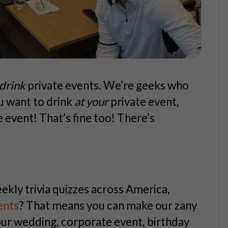
drink
private events. We’re geeks who
u
want to drink
at
your
private event,
e event! That’s fine too! There’s
eekly trivia quizzes across America,
ents
? That means you can make our zany
your wedding, corporate event, birthday