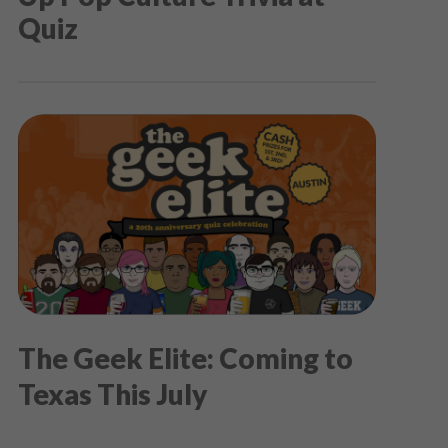
Quiz
The Geek Elite: Coming to
Texas This July