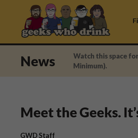
Skip
to
content
F
Watch this space fo
News
Minimum).
Meet the Geeks. It’
GWD Staff