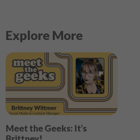
Explore More
Meet the Geeks: It’s
Brittney!