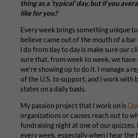
thing as a ‘typical’ day, but if you av
like for you?
Every week brings something unique to t
believe came out of the mouth of a bar
I do from day to day is make sure our cl
sure that, from week to week, we have 
we’re showing up to do it. I manage a r
of the U.S. to support, and I work with b
states on a daily basis.
My passion project that I work on is
Qui
organizations or causes reach out to wh
fundraising night at one of our quizzes.
every week, especially when I hear the