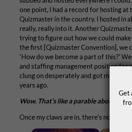
subbed and hosted everywhere I could. I d
one point, I had a record for hosting at
Quizmaster in the country. I hosted in a
really, really into it. Another Quizmaste
trying to figure out how we could make
the first [Quizmaster Convention], we
‘How do we become a part of this?’ We
and staffing management position for a w
clung on desperately and got moved ove
years ago.
Get 
Wow. That’s like a parable about persi
fro
Once my claws are in, there’s no letting