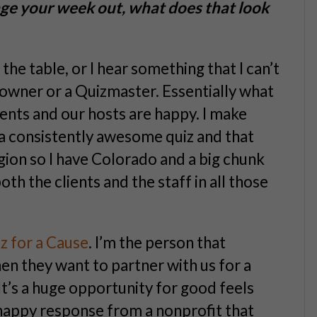
erage your week out, what does that look
he table, or I hear something that I can’t
 owner or a Quizmaster. Essentially what
ients and our hosts are happy. I make
a consistently awesome quiz and that
egion so I have Colorado and a big chunk
oth the clients and the staff in all those
z for a Cause
. I’m the person that
en they want to partner with us for a
 It’s a huge opportunity for good feels
 happy response from a nonprofit that