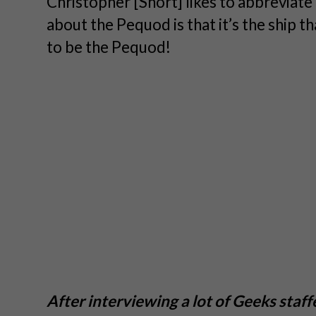
Christopher [Short] likes to abbreviat
about the Pequod is that it’s the ship 
to be the Pequod!
After interviewing a lot of Geeks staffe