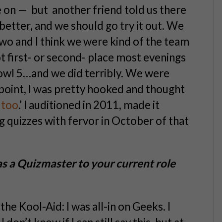
e on — but another friend told us there
better, and we should go try it out. We
wo and I think we were kind of the team
ot first- or second- place most evenings
owl 5…and we did terribly. We were
t point, I was pretty hooked and thought
n too
.’ I auditioned in 2011, made it
 quizzes with fervor in October of that
s a Quizmaster to your current role
the Kool-Aid: I was all-in on Geeks. I