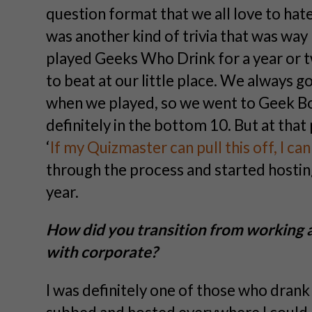
question format that we all love to hat
was another kind of trivia that was way 
played Geeks Who Drink for a year or t
to beat at our little place. We always g
when we played, so we went to Geek B
definitely in the bottom 10. But at tha
‘
If my Quizmaster can pull this off, I ca
through the process and started hosting
year.
How did you transition from working a
with corporate?
I was definitely one of those who drank 