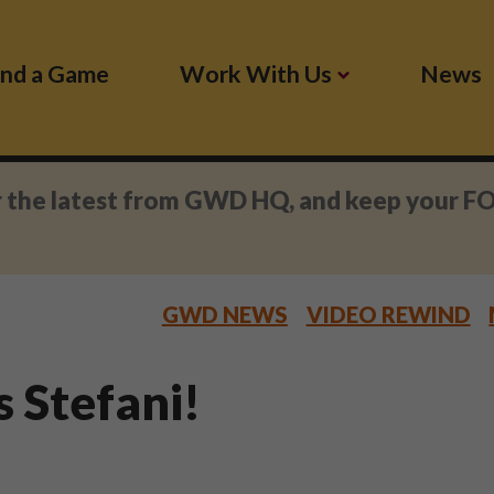
ind a Game
Work With Us
News
r the latest from GWD HQ, and keep your F
GWD NEWS
VIDEO REWIND
s Stefani!