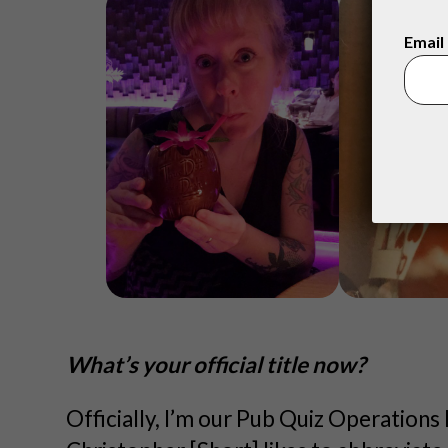
Email
What’s your official title now?
Officially, I’m our Pub Quiz Operations