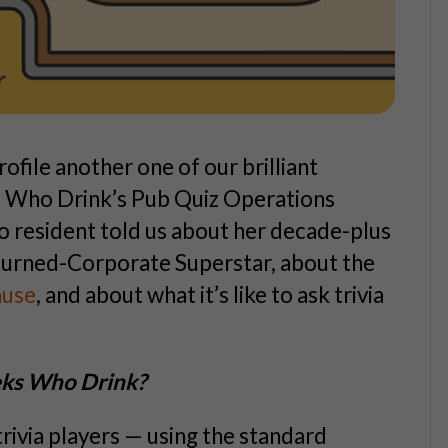
rofile another one of our brilliant
ks Who Drink’s Pub Quiz Operations
 resident told us about her decade-plus
turned-Corporate Superstar, about the
ause
, and about what it’s like to ask trivia
eeks Who Drink?
ivia players — using the standard