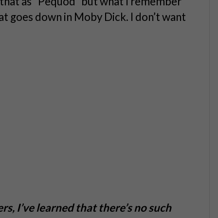
e that as “Pequod” but what I remember
that goes down in Moby Dick. I don’t want
rs, I’ve learned that there’s no such