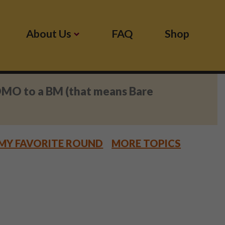
About Us
FAQ
Shop
OMO to a BM (that means Bare
MY FAVORITE ROUND
MORE TOPICS