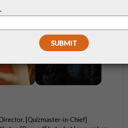
*
 Director. [Quizmaster-in-Chief]