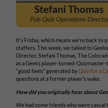
It’s Friday, which means we’re back to p
staffers. This week, we talked to Gee
Director, Stefani Thomas. The Colorado
as a Geeks player-turned-Quizmaster-
“good feels” generated by
Quiz for a C
questions at a former player’s wake.
How did you originally hear about G
We had some friends who were casual tr