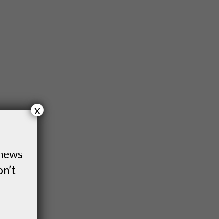
x
 news
on’t