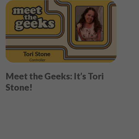
Meet the Geeks: It’s Tori
Stone!