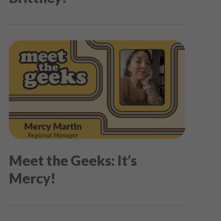
Meet the Geeks: It’s
Mercy!