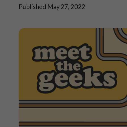
Published May 27, 2022