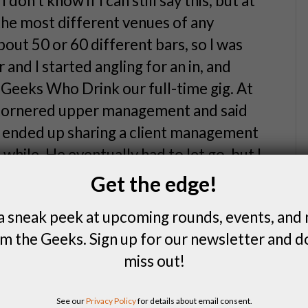
on’t know if I can still say this, but at
 the most different venues of any
bout 50 or 60 different bars, so I was
r and I started angling for an in, and
 Geeks Who Drink our full-time gig. At
 cornered upper management and said
 ended up sharing a client management
hile. He eventually had to let go, but I
r to full-time about seven or eight
Get the edge!
a sneak peek at upcoming rounds, events, and
stence.
m the Geeks. Sign up for our newsletter and d
miss out!
 go.
See our
Privacy Policy
for details about email consent.