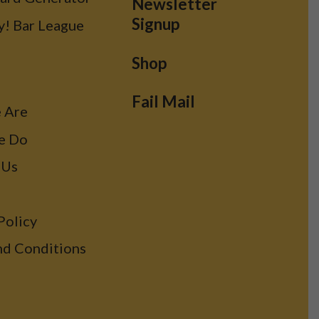
Newsletter
Signup
y! Bar League
Shop
Fail Mail
 Are
e Do
 Us
Policy
nd Conditions