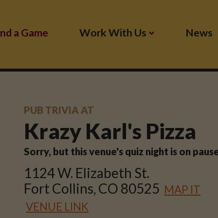
ind a Game
Work With Us
News
PUB TRIVIA AT
Krazy Karl's Pizza
Sorry, but this venue's quiz night is on pau
1124 W. Elizabeth St.
Fort Collins, CO 80525
MAP IT
VENUE LINK