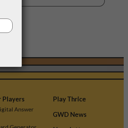
11
r Players
Play Thrice
Digital Answer
GWD News
Card Generator