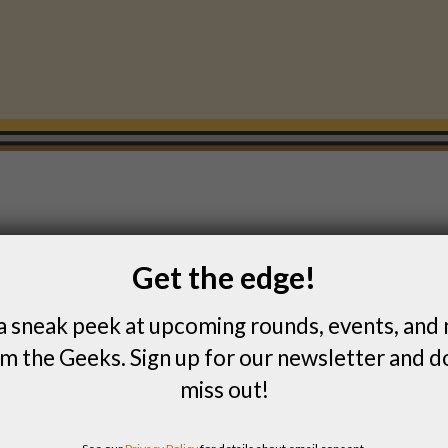
Get the edge!
FIND PAST SCORES
a sneak peek at upcoming rounds, events, and
m the Geeks. Sign up for our newsletter and d
miss out!