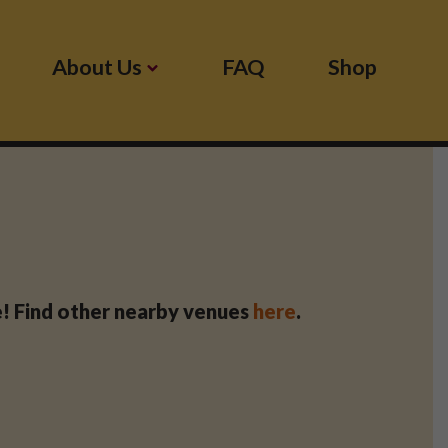
About Us
FAQ
Shop
se! Find other nearby venues
here
.