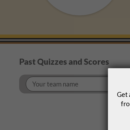
Past Quizzes and Scores
Your
Team
Name
Get 
fro