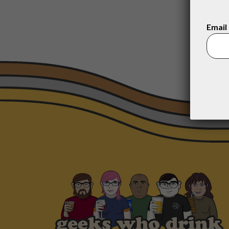
Email