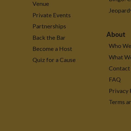
Venue
Jeopard
Private Events
Partnerships
About
Back the Bar
Who We
Become a Host
What W
Quiz for a Cause
Contact
FAQ
Privacy 
Terms a