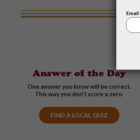
Email
Answer of the Day
One answer you know will be correct.
This way you don't score a zero.
FIND A LOCAL QUIZ