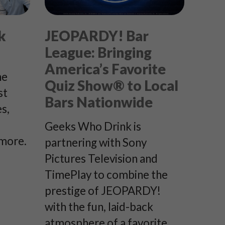
k
JEOPARDY! Bar
League: Bringing
America’s Favorite
he
Quiz Show® to Local
st
Bars Nationwide
s,
Geeks Who Drink is
 more.
partnering with Sony
Pictures Television and
TimePlay to combine the
prestige of JEOPARDY!
with the fun, laid-back
atmosphere of a favorite