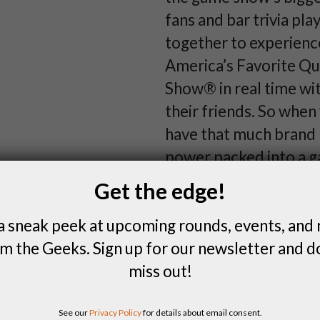
fans and bar trivia pla
together to experienc
America’s Favorite Qu
Show® in real time wi
their friends. So when
have that much brand
power packed into a 
how do you make it e
Get the edge!
more fun? You hand t
a sneak peek at upcoming rounds, events, and
Potent Potable, of co
m the Geeks. Sign up for our newsletter and d
miss out!
MORE GEEK
See our
Privacy Policy
for details about email consent.