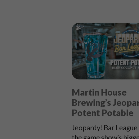
Martin House
Brewing’s Jeopa
Potent Potable
Jeopardy! Bar League 
the game show’s bigg