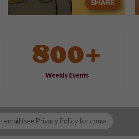
SHARE
800+
Weekly Events
Email
*