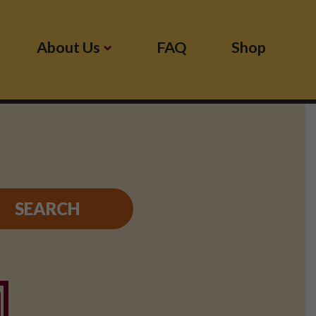
About Us
FAQ
Shop
SEARCH