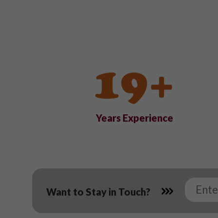
19+
Years Experience
Want to Stay in Touch?