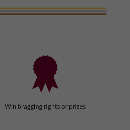
Win bragging rights or prizes