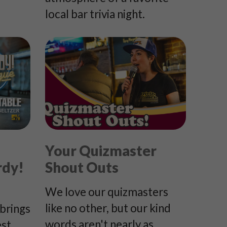
local bar trivia night.
Your Quizmaster
rdy!
Shout Outs
We love our quizmasters
like no other, but our kind
brings
words aren't nearly as
est