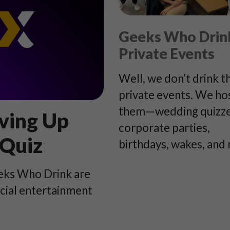
Geeks Who Drin
Private Events
Well, we don’t drink t
private events. We ho
them—wedding quizze
ving Up
corporate parties,
 Quiz
birthdays, wakes, and
eeks Who Drink are
ocial entertainment