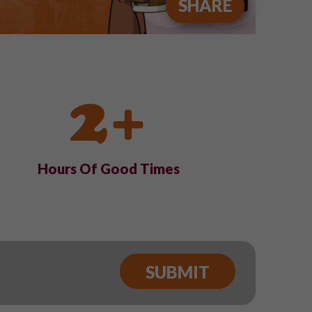
SHARE
2+
Hours Of Good Times