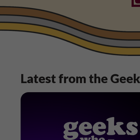
Latest from the Gee