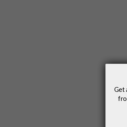
Get 
fro