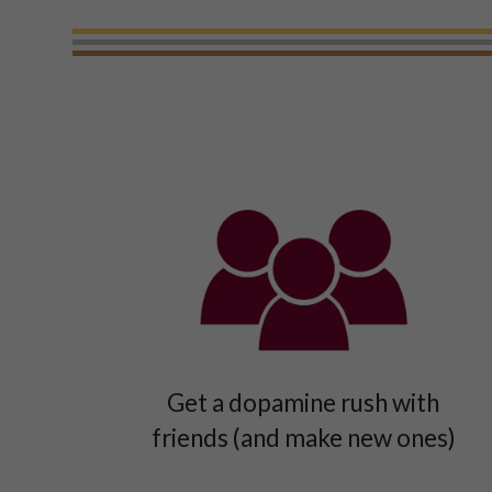
Get a dopamine rush with
friends (and make new ones)