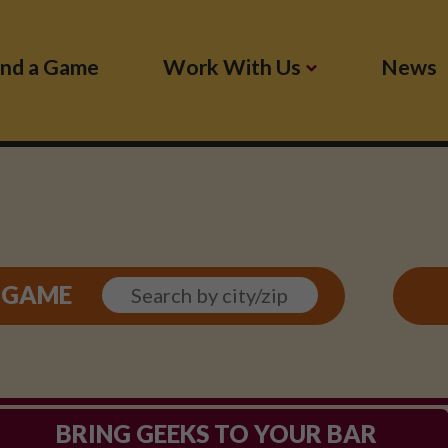
ind a Game
Work With Us
News
SEARCH
L GAME
BY
LOCATION
BRING GEEKS TO YOUR BAR