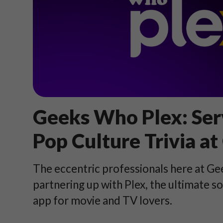
Geeks Who Plex: Ser
Pop Culture Trivia at
The eccentric professionals here at G
partnering up with Plex, the ultimate s
app for movie and TV lovers.