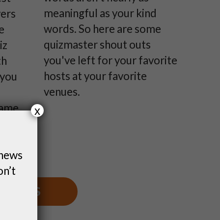
meaningful as your kind
yers
words. So here are some
e
quizmaster shout outs
iz
you've left for your favorite
th
hosts at your favorite
 you
venues.
game,
x
ven
hem a
 news
urse.
on’t
S NEWS