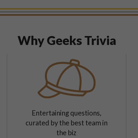
Why Geeks Trivia
Entertaining questions,
curated by the best team in
the biz