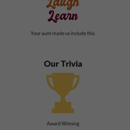
Your aunt made us include this
Our Trivia
Award Winning