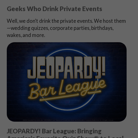
Geeks Who Drink Private Events
Well, we don’t drink the private events. We host them
—wedding quizzes, corporate parties, birthdays,
wakes, and more.
JEOPARDY! Bar League: Bringing