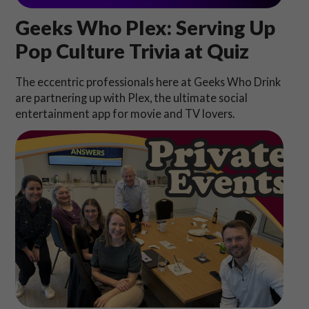
Geeks Who Plex: Serving Up
Pop Culture Trivia at Quiz
The eccentric professionals here at Geeks Who Drink
are partnering up with Plex, the ultimate social
entertainment app for movie and TV lovers.