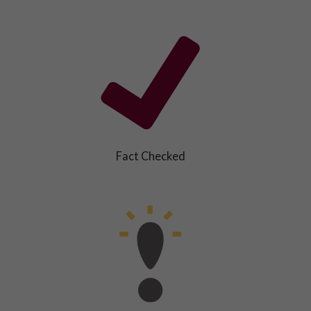
Fact Checked