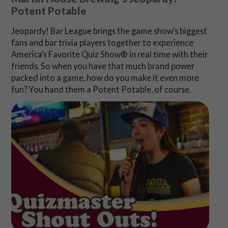
Potent Potable
Jeopardy! Bar League brings the game show’s biggest
fans and bar trivia players together to experience
America’s Favorite Quiz Show® in real time with their
friends. So when you have that much brand power
packed into a game, how do you make it even more
fun? You hand them a Potent Potable, of course.