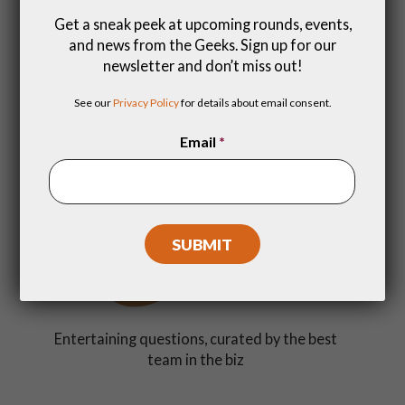
Get a sneak peek at upcoming rounds, events,
and news from the Geeks. Sign up for our
newsletter and don’t miss out!
Get a dopamine rush with friends (and make
See our
Privacy Policy
for details about email consent.
new ones)
Email
*
Entertaining questions, curated by the best
team in the biz