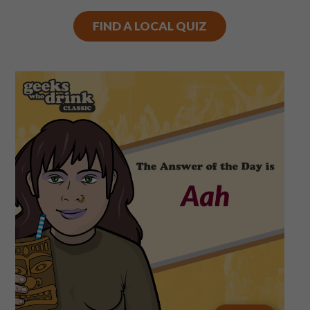
FIND A LOCAL QUIZ