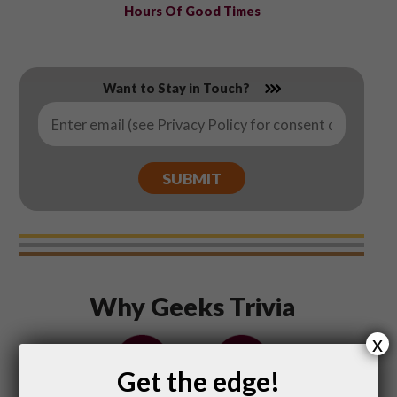
Hours Of Good Times
Want to Stay in Touch?
Email
*
Why Geeks Trivia
x
Get the edge!