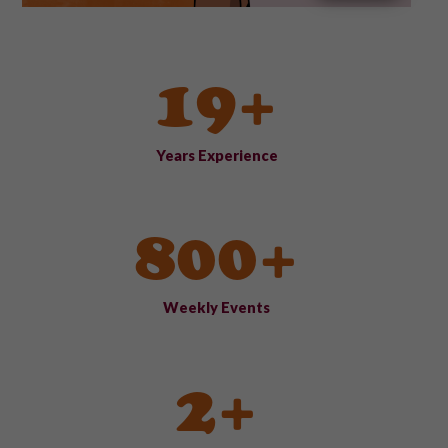
19+
Years Experience
800+
Weekly Events
2+