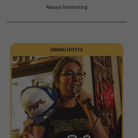
Always Interesting
HIRING HOSTS