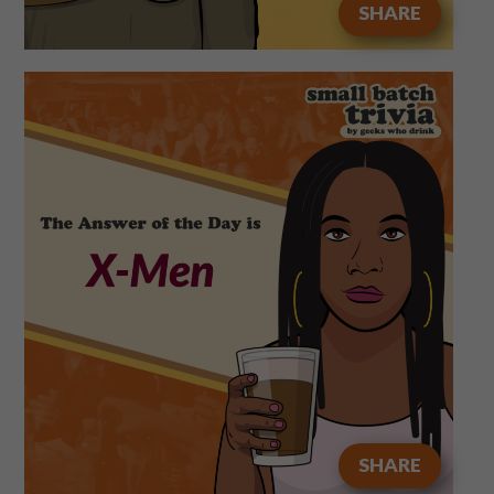
SHARE
SHARE