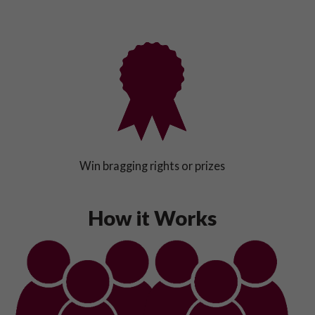
Win bragging rights or prizes
How it Works