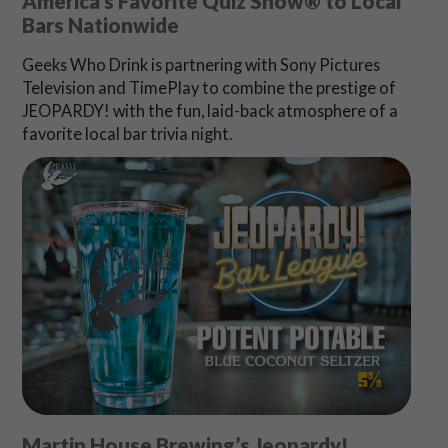
America’s Favorite Quiz Show® to Local
Bars Nationwide
Geeks Who Drink is partnering with Sony Pictures
Television and TimePlay to combine the prestige of
JEOPARDY! with the fun, laid-back atmosphere of a
favorite local bar trivia night.
Martin House Brewing’s Jeopardy!