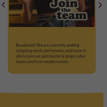
Be adored! We are currently seeking
outgoing nerds, performers, and know-it-
alls to join our quizmaster & bingo caller
teams and host weekly events.