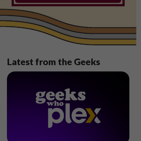
Shop
Play Thrice
Latest from the Geeks