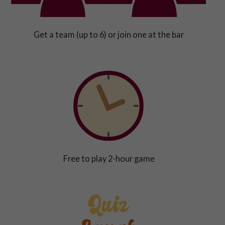
Get a team (up to 6) or join one at the bar
Free to play 2-hour game