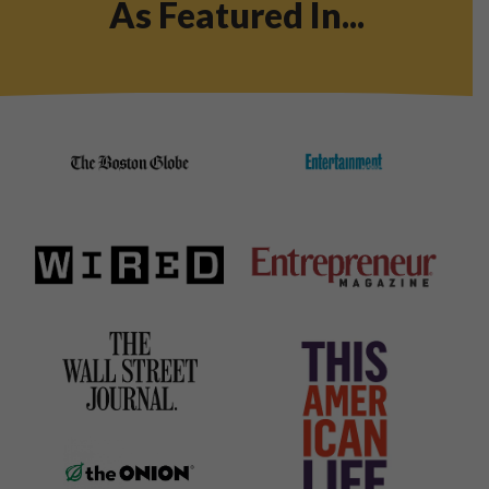
As Featured In...