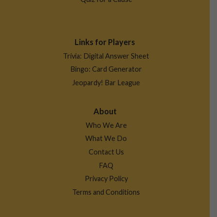
Links for Players
Trivia: Digital Answer Sheet
Bingo: Card Generator
Jeopardy! Bar League
About
Who We Are
What We Do
Contact Us
FAQ
Privacy Policy
Terms and Conditions