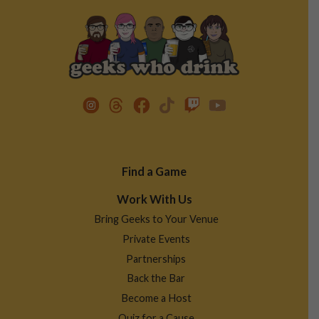
Footer
Find a Game
Menu
Work With Us
Bring Geeks to Your Venue
Private Events
Partnerships
Back the Bar
Become a Host
Quiz for a Cause