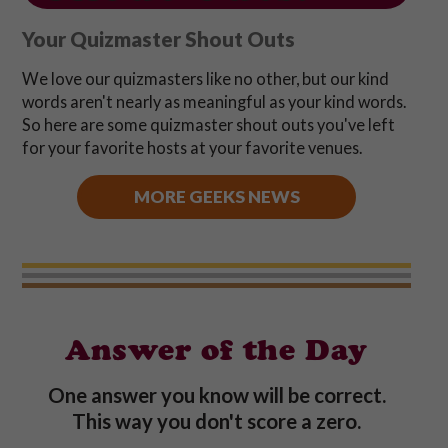
Your Quizmaster Shout Outs
We love our quizmasters like no other, but our kind
words aren't nearly as meaningful as your kind words.
So here are some quizmaster shout outs you've left
for your favorite hosts at your favorite venues.
MORE GEEKS NEWS
Answer of the Day
One answer you know will be correct.
This way you don't score a zero.