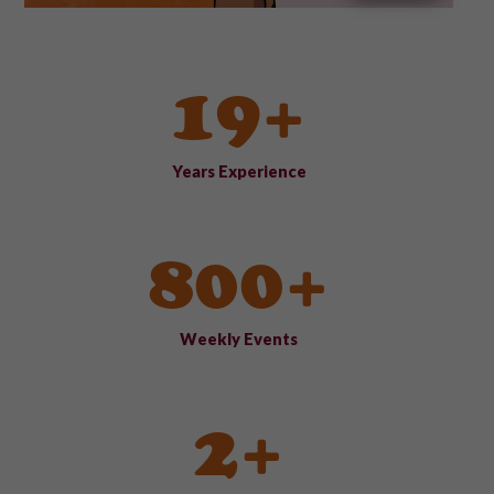
19+
Years Experience
800+
Weekly Events
2+