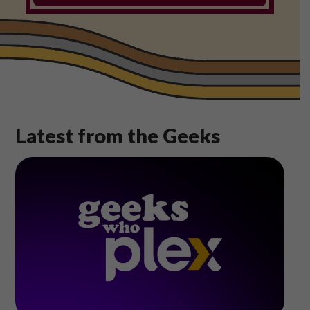
Shop
Play Thrice
Latest from the Geeks