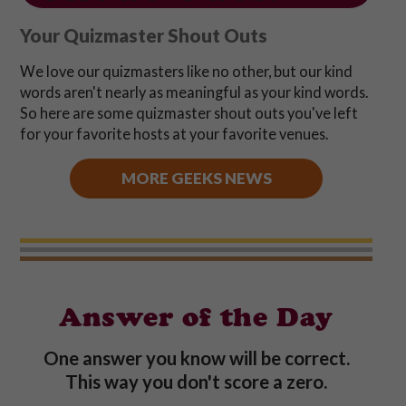
Your Quizmaster Shout Outs
We love our quizmasters like no other, but our kind
words aren't nearly as meaningful as your kind words.
So here are some quizmaster shout outs you've left
for your favorite hosts at your favorite venues.
MORE GEEKS NEWS
Answer of the Day
One answer you know will be correct.
This way you don't score a zero.