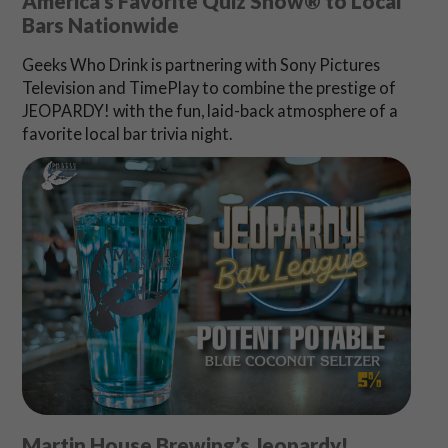
America’s Favorite Quiz Show® to Local
Bars Nationwide
Geeks Who Drink is partnering with Sony Pictures
Television and TimePlay to combine the prestige of
JEOPARDY! with the fun, laid-back atmosphere of a
favorite local bar trivia night.
Martin House Brewing’s Jeopardy!