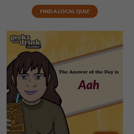
FIND A LOCAL QUIZ