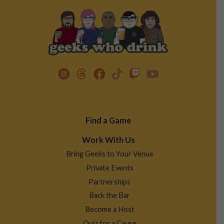
Footer
Find a Game
Menu
Work With Us
Bring Geeks to Your Venue
Private Events
Partnerships
Back the Bar
Become a Host
Quiz for a Cause