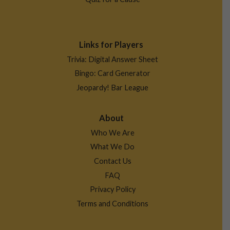
Links for Players
Trivia: Digital Answer Sheet
Bingo: Card Generator
Jeopardy! Bar League
About
Who We Are
What We Do
Contact Us
FAQ
Privacy Policy
Terms and Conditions