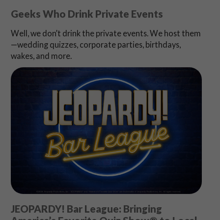
Geeks Who Drink Private Events
Well, we don’t drink the private events. We host them
—wedding quizzes, corporate parties, birthdays,
wakes, and more.
JEOPARDY! Bar League: Bringing