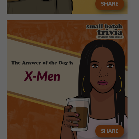
SHARE
SHARE