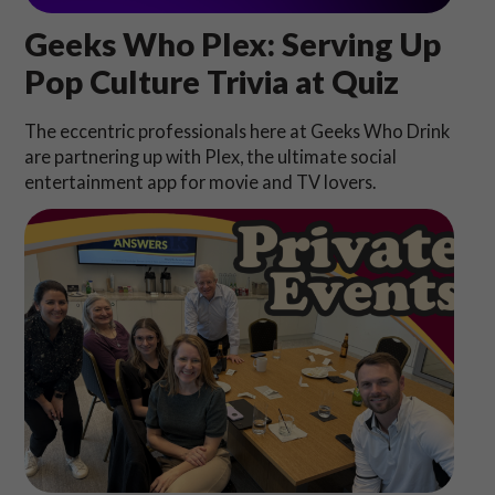
Geeks Who Plex: Serving Up
Pop Culture Trivia at Quiz
The eccentric professionals here at Geeks Who Drink
are partnering up with Plex, the ultimate social
entertainment app for movie and TV lovers.