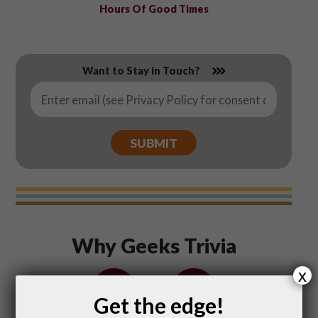
Hours Of Good Times
Want to Stay in Touch?
Email
*
Why Geeks Trivia
x
Get the edge!