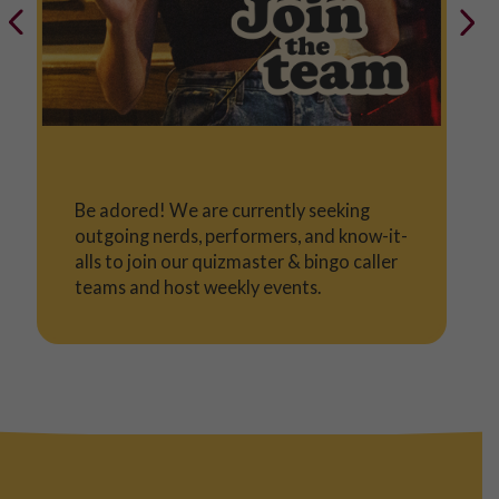
Be adored! We are currently seeking
outgoing nerds, performers, and know-it-
alls to join our quizmaster & bingo caller
teams and host weekly events.