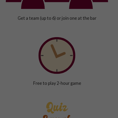
Get a team (up to 6) or join one at the bar
Free to play 2-hour game