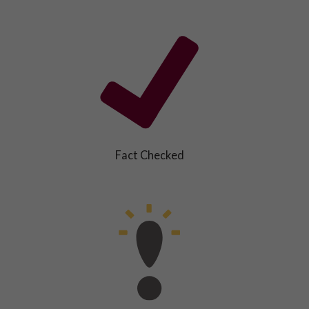
Fact Checked