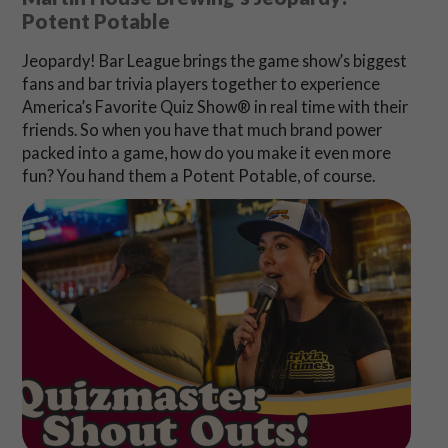
Potent Potable
Jeopardy! Bar League brings the game show’s biggest
fans and bar trivia players together to experience
America’s Favorite Quiz Show® in real time with their
friends. So when you have that much brand power
packed into a game, how do you make it even more
fun? You hand them a Potent Potable, of course.