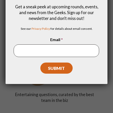
Get a sneak peek at upcoming rounds, events,
and news from the Geeks. Sign up for our
newsletter and don’t miss out!
Get a dopamine rush with friends (and make
See our
Privacy Policy
for details about email consent.
new ones)
Email
*
Entertaining questions, curated by the best
team in the biz