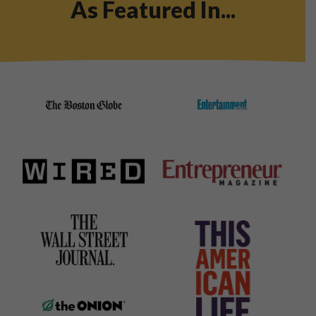
As Featured In...