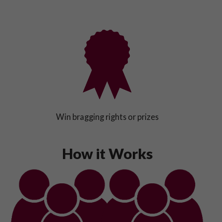
Win bragging rights or prizes
How it Works