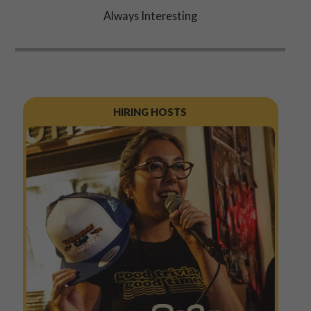
Always Interesting
HIRING HOSTS