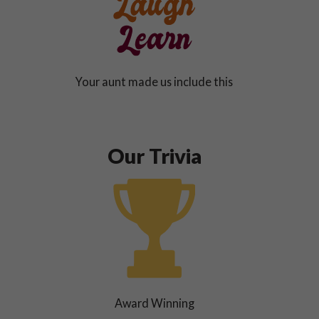
Your aunt made us include this
Our Trivia
Award Winning