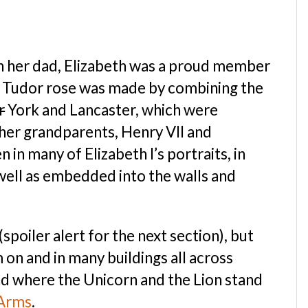
ith her dad, Elizabeth was a proud member
e Tudor rose was made by combining the
r
York and Lancaster, which were
her grandparents, Henry VII and
 in many of Elizabeth I’s portraits, in
s well as embedded into the walls and
spoiler alert for the next section), but
on and in many buildings all across
nd where the Unicorn and the Lion stand
 Arms
.