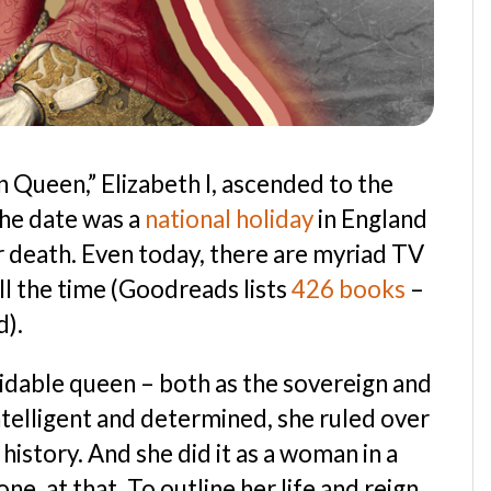
 Queen,” Elizabeth I, ascended to the
the date was a
national holiday
in England
 death. Even today, there are myriad TV
l the time (Goodreads lists
426 books
–
d).
midable queen – both as the sovereign and
Intelligent and determined, she ruled over
 history. And she did it as a woman in a
, at that. To outline her life and reign,