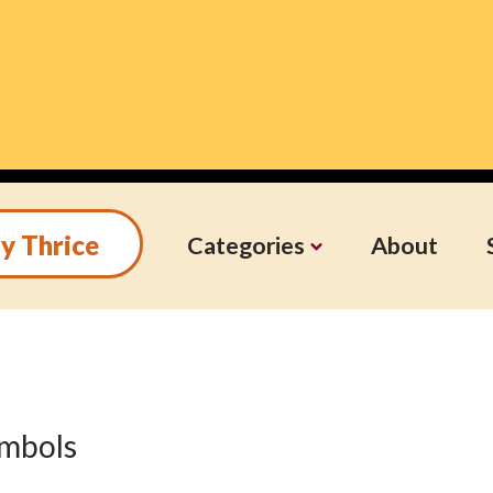
y Thrice
Categories
About
symbols