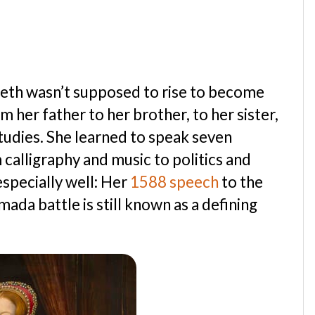
beth wasn’t supposed to rise to become
her father to her brother, to her sister,
tudies. She learned to speak seven
calligraphy and music to politics and
especially well: Her
1588 speech
to the
ada battle is still known as a defining