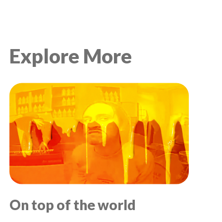
Explore More
On top of the world