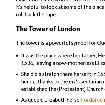
it’s helpful to look at some of the place
roll back the tape.
The Tower of London
The tower is a powerful symbol for Que
It was the place where her father, He
1536, leaving a now-motherless Eliza
She did a stretch there herself: In 155
her up, thanks to the era’s sectarian
established the (Protestant) Church 
As queen, Elizabeth herself
ordered 