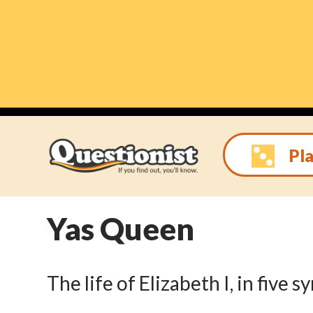
Skip
to
content
Pla
Yas Queen
The life of Elizabeth I, in five 