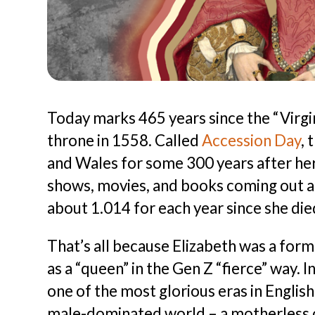
Today marks 465 years since the “Virgin
throne in 1558. Called
Accession Day
, 
and Wales for some 300 years after her
shows, movies, and books coming out al
about 1.014 for each year since she die
That’s all because Elizabeth was a for
as a “queen” in the Gen Z “fierce” way. 
one of the most glorious eras in English
male-dominated world – a motherless one