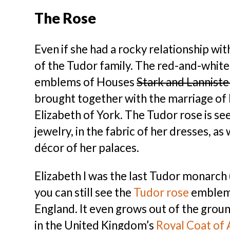
The Rose
Even if she had a rocky relationship w
of the Tudor family. The red-and-whit
emblems of Houses
Stark and Lanniste
brought together with the marriage of 
Elizabeth of York. The Tudor rose is seen
jewelry, in the fabric of her dresses, a
décor of her palaces.
Elizabeth I was the last Tudor monarch (
you can still see the
Tudor rose
emblem 
England. It even grows out of the grou
in the United Kingdom’s
Royal Coat of