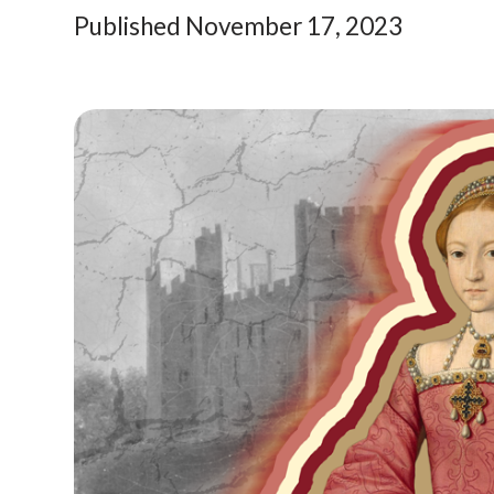
Published November 17, 2023