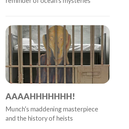
reminder of ocean’s mysteries
AAAAHHHHHHH!
Munch’s maddening masterpiece
and the history of heists