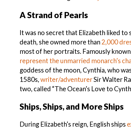
A Strand of Pearls
It was no secret that Elizabeth liked t
death, she owned more than
2,000 dre
most of her portraits. Famously known 
represent the unmarried monarch’s cha
goddess of the moon, Cynthia, who was – 
1580s,
writer/adventurer
Sir Walter R
two, called “The Ocean’s Love to Cynthi
Ships, Ships, and More Ships
During Elizabeth’s reign, English ships
e