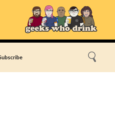
Subscribe