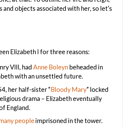
s and objects associated with her, so let’s
en Elizabeth I for three reasons:
nry VIII, had
Anne Boleyn
beheaded in
beth with an unsettled future.
4, her half-sister “
Bloody Mary
” locked
 religious drama – Elizabeth eventually
of England.
many people
imprisoned in the tower.