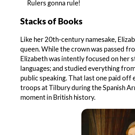
Rulers gonna rule!
Stacks of Books
Like her 20th-century namesake, Eliza
queen. While the crown was passed from 
Elizabeth was intently focused on her s
languages; and studied everything from 
public speaking. That last one paid off 
troops at Tilbury during the Spanish Arm
moment in British history.