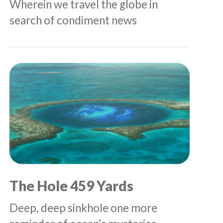
Wherein we travel the globe in
search of condiment news
The Hole 459 Yards
Deep, deep sinkhole one more