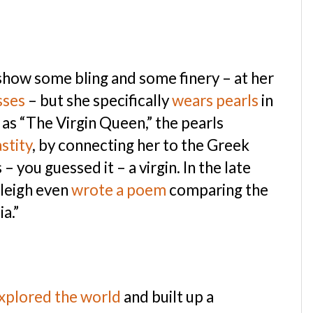
o show some bling and some finery – at her
sses
– but she specifically
wears pearls
in
as “The Virgin Queen,” the pearls
stity
, by connecting her to the Greek
you guessed it – a virgin. In the late
aleigh even
wrote a poem
comparing the
a.”
xplored the world
and built up a