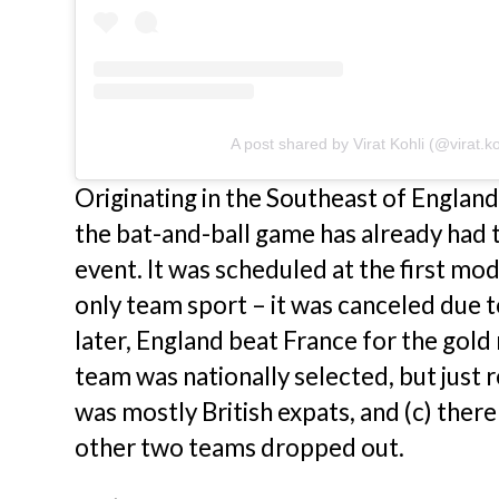
A post shared by Virat Kohli (@virat.ko
Originating in the Southeast of Englan
the bat-and-ball game has already had 
event. It was scheduled at the first m
only team sport – it was canceled due to
later, England beat France for the gold 
team was nationally selected, but just 
was mostly British expats, and (c) ther
other two teams dropped out.