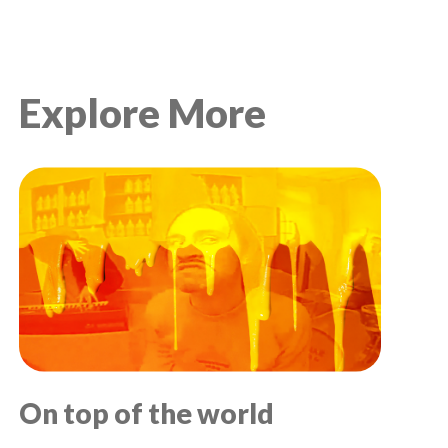
Explore More
On top of the world