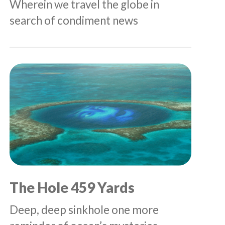
Wherein we travel the globe in
search of condiment news
The Hole 459 Yards
Deep, deep sinkhole one more