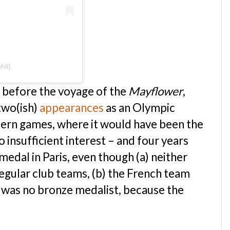
hli)
d before the voyage of the
Mayflower
,
two(ish)
appearances
as an Olympic
odern games, where it would have been the
 insufficient interest – and four years
medal in Paris, even though (a) neither
regular club teams, (b) the French team
e was no bronze medalist, because the