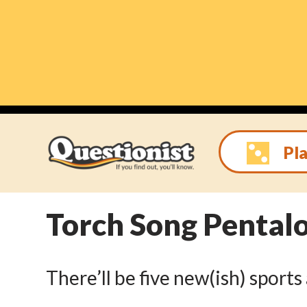
Skip
to
content
Pla
Torch Song Pental
There’ll be five new(ish) sport