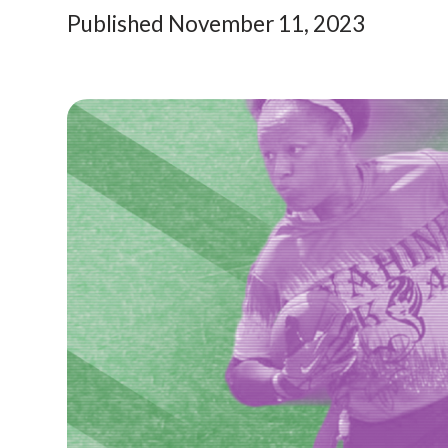
Published November 11, 2023