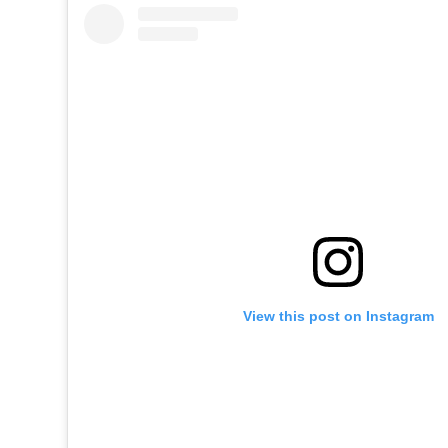
View this post on Instagram