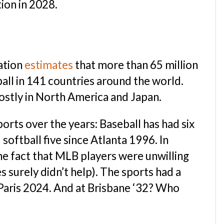
ion in 2028.
ation
estimates
that more than 65 million
ball in 141 countries around the world.
ostly in North America and Japan.
ports over the years: Baseball has had six
oftball five since Atlanta 1996. In
the fact that MLB players were unwilling
s surely didn’t help). The sports had a
 Paris 2024. And at Brisbane ‘32? Who