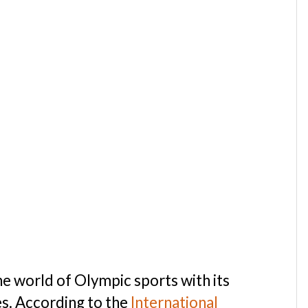
the world of Olympic sports with its
s. According to the
International