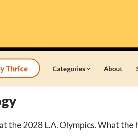
y Thrice
Categories
About
ogy
s at the 2028 L.A. Olympics. What the 