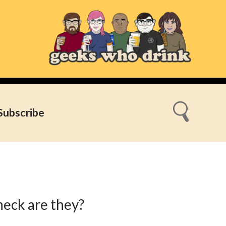
Subscribe
heck are they?