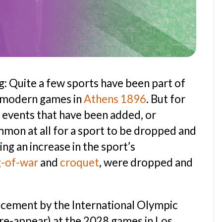
ng: Quite a few sports have been part of
t modern games in
Athens 1896
. But for
of events that have been added, or
ommon at all for a sport to be dropped and
ing an increase in the sport’s
g-of-war
and
croquet
, were dropped and
cement by the International Olympic
 re-appear) at the 2028 games in Los