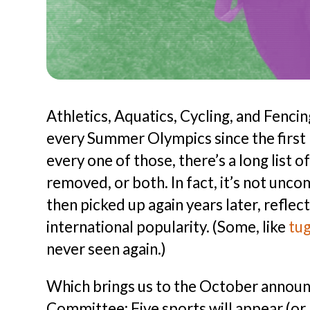
Athletics, Aquatics, Cycling, and Fenci
every Summer Olympics since the firs
every one of those, there’s a long list 
removed, or both. In fact, it’s not unc
then picked up again years later, reflect
international popularity. (Some, like
tu
never seen again.)
Which brings us to the October announ
Committee: Five sports will appear (or