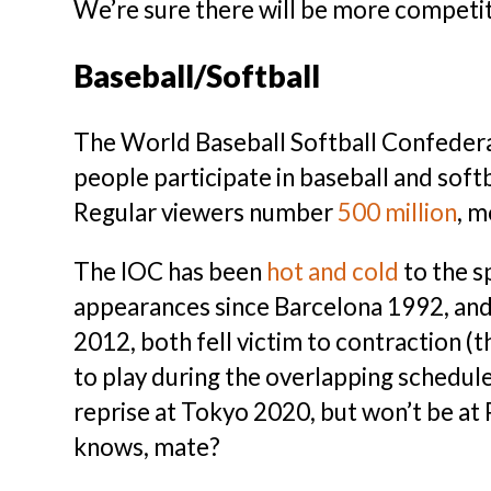
We’re sure there will be more competit
Baseball/Softball
The World Baseball Softball Confeder
people participate in baseball and soft
Regular viewers number
500 million
, m
The IOC has been
hot and cold
to the s
appearances since Barcelona 1992, and s
2012, both fell victim to contraction (
to play during the overlapping schedule
reprise at Tokyo 2020, but won’t be at
knows, mate?