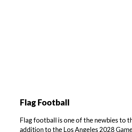
Flag Football
Flag football is one of the newbies to 
addition to the Los Angeles 2028 Game