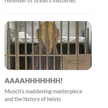
reminder of ocean’s mysteries
AAAAHHHHHHH!
Munch’s maddening masterpiece
and the history of heists