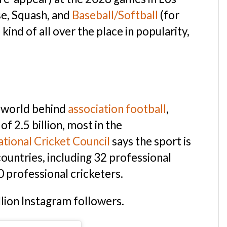
se, Squash, and
Baseball/Softball
(for
ind of all over the place in popularity,
e world behind
association football
,
f 2.5 billion, most in the
ational Cricket Council
says the sport is
ountries, including 32 professional
 professional cricketers.
illion Instagram followers.