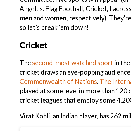
Angeles: Flag Football, Cricket, Lacros
men and women, respectively). They’re k
so let’s break ‘em down!
Cricket
The
second-most watched sport
in th
cricket draws an eye-popping audience o
Commonwealth of Nations
.
The Intern
played at some level in more than 120 c
cricket leagues that employ some 4,200
Virat Kohli, an Indian player, has 262 m