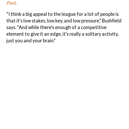
Post
.
“I think a big appeal to the league for a lot of people is
that it’s low stakes, low key, and low pressure,” Bushfield
says. “And while there’s enough of a competitive
element to give it an edge, it’s really a solitary activity,
just you and your brain.”