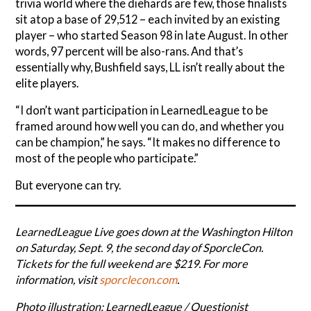
trivia world where the diehards are few, those finalists
sit atop a base of 29,512 – each invited by an existing
player – who started Season 98 in late August. In other
words, 97 percent will be also-rans. And that’s
essentially why, Bushfield says, LL isn’t really about the
elite players.
“I don’t want participation in LearnedLeague to be
framed around how well you can do, and whether you
can be champion,” he says. “It makes no difference to
most of the people who participate.”
But everyone can try.
LearnedLeague Live goes down at the Washington Hilton
on Saturday, Sept. 9, the second day of SporcleCon.
Tickets for the full weekend are $219. For more
information, visit
sporclecon.com
.
Photo illustration: LearnedLeague / Questionist