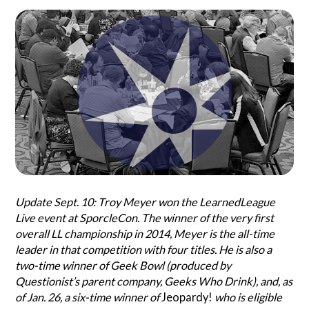
Search
Questionist
Articles
Update Sept. 10: Troy Meyer won the LearnedLeague
Live event at SporcleCon. The winner of the very first
overall LL championship in 2014, Meyer is the all-time
leader in that competition with four titles. He is also a
two-time winner of Geek Bowl (produced by
Questionist’s parent company, Geeks Who Drink), and, as
of Jan. 26, a six-time winner of
Jeopardy!
who is eligible