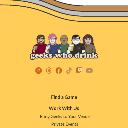
Footer
Find a Game
Menu
Work With Us
Bring Geeks to Your Venue
Private Events