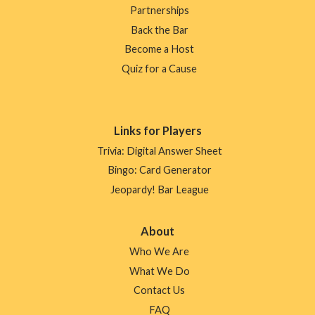
Partnerships
Back the Bar
Become a Host
Quiz for a Cause
Links for Players
Trivia: Digital Answer Sheet
Bingo: Card Generator
Jeopardy! Bar League
About
Who We Are
What We Do
Contact Us
FAQ