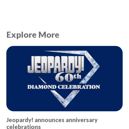
Explore More
Jeopardy! announces anniversary
celebrations