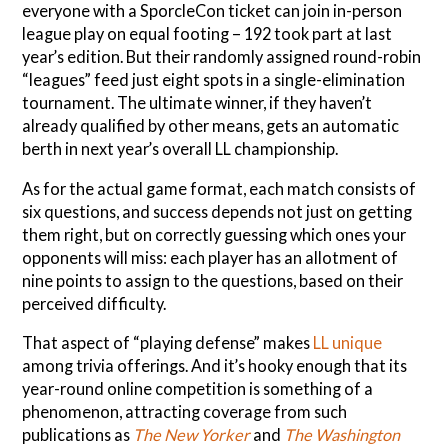
everyone with a SporcleCon ticket can join in-person
league play on equal footing – 192 took part at last
year’s edition. But their randomly assigned round-robin
“leagues” feed just eight spots in a single-elimination
tournament. The ultimate winner, if they haven’t
already qualified by other means, gets an automatic
berth in next year’s overall LL championship.
As for the actual game format, each match consists of
six questions, and success depends not just on getting
them right, but on correctly guessing which ones your
opponents will miss: each player has an allotment of
nine points to assign to the questions, based on their
perceived difficulty.
That aspect of “playing defense” makes
LL unique
among trivia offerings. And it’s hooky enough that its
year-round online competition is something of a
phenomenon, attracting coverage from such
publications as
The New Yorker
and
The Washington