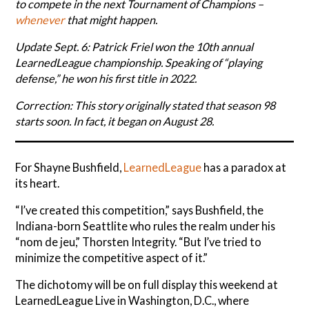
to compete in the next Tournament of Champions –
whenever
that might happen.
Update Sept. 6: Patrick Friel won the 10th annual
LearnedLeague championship. Speaking of “playing
defense,” he won his first title in 2022.
Correction: This story originally stated that season 98
starts soon. In fact, it began on August 28.
For Shayne Bushfield,
LearnedLeague
has a paradox at
its heart.
“I’ve created this competition,” says Bushfield, the
Indiana-born Seattlite who rules the realm under his
“nom de jeu,” Thorsten Integrity. “But I’ve tried to
minimize the competitive aspect of it.”
The dichotomy will be on full display this weekend at
LearnedLeague Live in Washington, D.C., where