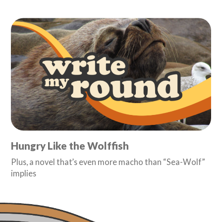
Hungry Like the Wolffish
Plus, a novel that’s even more macho than “Sea-Wolf”
implies