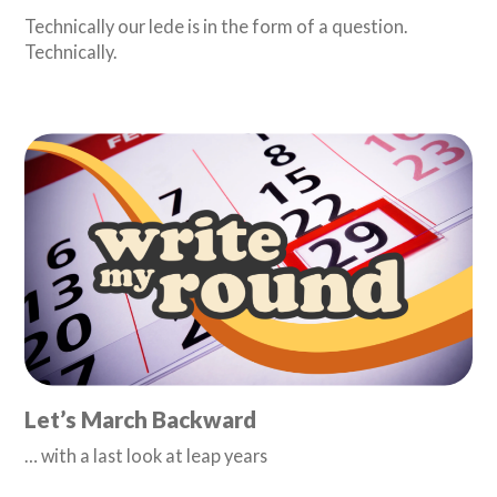
Technically our lede is in the form of a question.
Technically.
Let’s March Backward
… with a last look at leap years