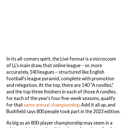
In its all-comers spirit, the Live format is a microcosm
of LL’s main draw, that online league – or, more
accurately, 140 leagues – structured like English
football’s league pyramid, complete with promotion
and relegation. At the top, there are 140 “A rundles,”
and the top three finishers in each of those A rundles,
for each of the year’s four five-week seasons, qualify
for that
same annual championship
. Add it all up, and
Bushfield says 800 people took part in the 2023 edition.
As big as an 800-player championship may seem in a