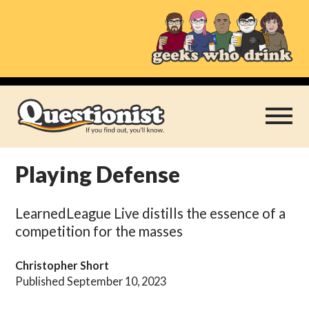
Skip
to
content
Playing Defense
Play Thrice
LearnedLeague Live distills the essence of a
Categories
competition for the masses
About
Christopher Short
Published September 10, 2023
Subscribe