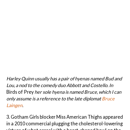
Harley Quinn usually has a pair of hyenas named Bud and
Lou, a nod to the comedy duo Abbott and Costello. In
Birds of Prey
her sole hyena is named Bruce, which I can
only assume is a reference to the late diplomat
Bruce
Laingen
.
3. Gotham Girls blocker Miss American Thighs appeared
in a 2010 commercial plugging the cholesterol-lowering