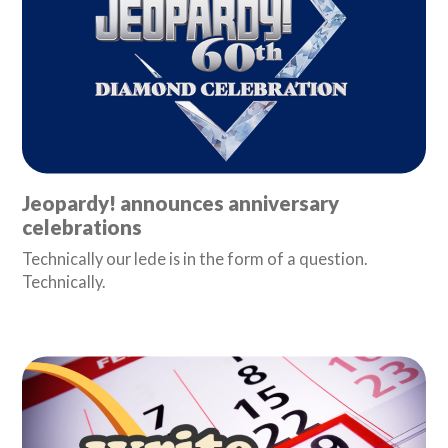
Jeopardy! announces anniversary
celebrations
Technically our lede is in the form of a question.
Technically.