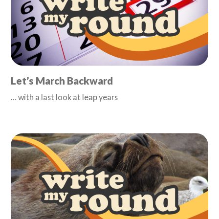
Let’s March Backward
… with a last look at leap years