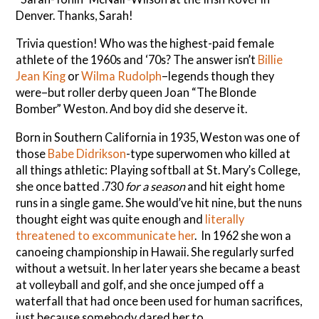
Denver. Thanks, Sarah!
Trivia question! Who was the highest-paid female
athlete of the 1960s and ‘70s? The answer isn’t
Billie
Jean King
or
Wilma Rudolph
–legends though they
were–but roller derby queen Joan “The Blonde
Bomber” Weston. And boy did she deserve it.
Born in Southern California in 1935, Weston was one of
those
Babe Didrikson
-type superwomen who killed at
all things athletic: Playing softball at St. Mary’s College,
she once batted .730
for a season
and hit eight home
runs in a single game. She would’ve hit nine, but the nuns
thought eight was quite enough and
literally
threatened to excommunicate her
. In 1962 she won a
canoeing championship in Hawaii. She regularly surfed
without a wetsuit. In her later years she became a beast
at volleyball and golf, and she once jumped off a
waterfall that had once been used for human sacrifices,
just because somebody dared her to.