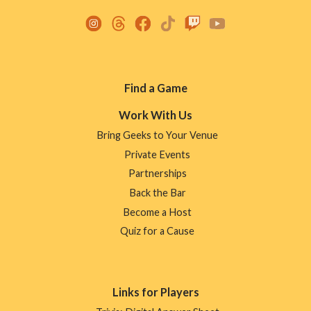
Footer
Find a Game
Menu
Work With Us
Bring Geeks to Your Venue
Private Events
Partnerships
Back the Bar
Become a Host
Quiz for a Cause
Links for Players