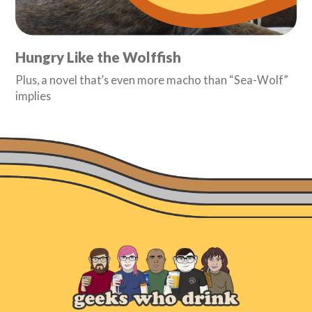
Hungry Like the Wolffish
Plus, a novel that’s even more macho than “Sea-Wolf”
implies