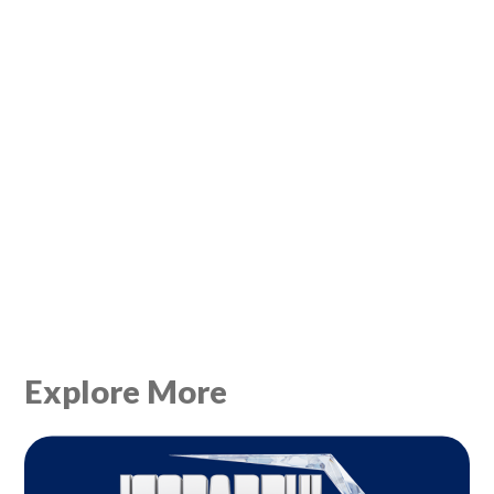
Explore More