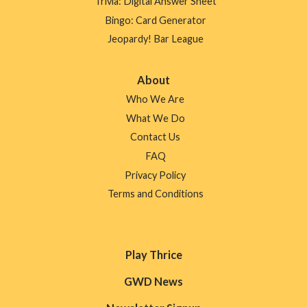
Trivia: Digital Answer Sheet
Bingo: Card Generator
Jeopardy! Bar League
About
Who We Are
What We Do
Contact Us
FAQ
Privacy Policy
Terms and Conditions
Play Thrice
GWD News