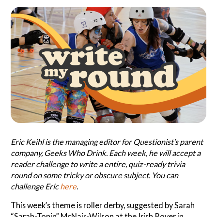
Search
Questionist
Articles
Eric Keihl is the managing editor for Questionist’s parent
company, Geeks Who Drink. Each week, he will accept a
reader challenge to write a entire, quiz-ready trivia
round on some tricky or obscure subject. You can
challenge Eric
here
.
This week’s theme is roller derby, suggested by Sarah
“Sarah-Tonin” McNair-Wilson at the Irish Rover in