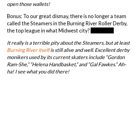
open those wallets!
Bonus: To our great dismay, there is no longer a team
called the Steamers in the Burning River Roller Derby,
the top league in what Midwest city?
Cleveland
It really is a terrible pity about the Steamers, but at least
Burning River itself
is still alive and well. Excellent derby
monikers used by its current skaters include “Gordon
Ram-She,” “Helena Handbasket,” and “Gal Fawkes.” Ah-
ha! I see what you did there!