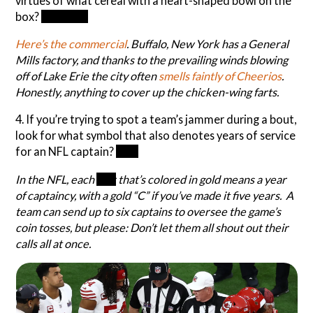
virtues of what cereal with a heart-shaped bowl on the
box?
Cheerios
Here’s the commercial
. Buffalo, New York has a General
Mills factory, and thanks to the prevailing winds blowing
off of Lake Erie the city often
smells faintly of Cheerios
.
Honestly, anything to cover up the chicken-wing farts.
4. If you’re trying to spot a team’s jammer during a bout,
look for what symbol that also denotes years of service
for an NFL captain?
Star
In the NFL, each
star
that’s colored in gold means a year
of captaincy, with a gold “C” if you’ve made it five years. A
team can send up to six captains to oversee the game’s
coin tosses, but please: Don’t let them all shout out their
calls all at once.