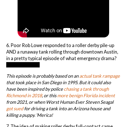
6. Poor Rob Lowe responded to a roller derby pile-up
AND a runaway tank rolling through downtown Austin,
in a pretty typical episode of what emergency drama?
9-1-1: Lone Star
This episode is probably based on an
actual tank rampage
that took place in San Diego in 1995. But it could also
have been inspired by police
chasing a tank through
Richm
o
nd in 2018
, or this
more benign Florida incident
from 2021, or when Worst Human Ever Steven Seagal
got sued
for driving a tank into an Arizona house and
killing a puppy. ‘Merica!
7. The idea of making roller derby full-contact came