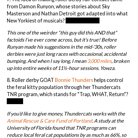
from Damon Runyon, whose stories about Sky
Masterson and Nathan Detroit got adapted into what
New Yorkiest of musicals?
Guys and Dolls
This one of the weirder “this guy did this AND that”
factoids I’ve ever come across, but it’s true! Before
Runyan made his suggestions in the mid-’30s, roller
derbies were just long races with occasional, accidental
bumping. And when I say long, I mean
3,000 miles
, broken
up into entire weeks of 11½-hour sessions. Yowza.
8. Roller derby GOAT
Bonnie Thunders
helps control
the feral kitty population through her Thundercats
TNR program, which stands for “Trap, WHAT, Return”?
Neuter
If you’d like to give money, Thundercats works with the
Animal Rescue &
Care Fund of Portland
. A study at the
University of Florida found that TNR programs can
reduce local feral cat populations by as much as 66%, so