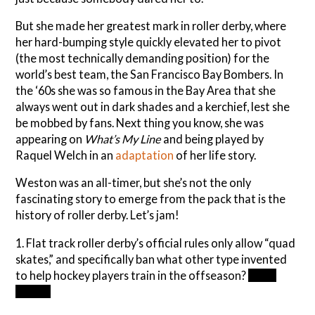
But she made her greatest mark in roller derby, where
her hard-bumping style quickly elevated her to pivot
(the most technically demanding position) for the
world’s best team, the San Francisco Bay Bombers. In
the ‘60s she was so famous in the Bay Area that she
always went out in dark shades and a kerchief, lest she
be mobbed by fans. Next thing you know, she was
appearing on
What’s My Line
and being played by
Raquel Welch in an
adaptation
of her life story.
Weston was an all-timer, but she’s not the only
fascinating story to emerge from the pack that is the
history of roller derby. Let’s jam!
1. Flat track roller derby’s official rules only allow “quad
skates,” and specifically ban what other type invented
to help hockey players train in the offseason?
Inline
skates