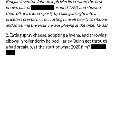
Belgian inventor John Joseph Merlin created the first
known pair of
inline skates
around 1760, and showed
them off at a friend’s party by rolling straight into a
priceless crystal mirror, cutting himself nearly to ribbons
and smashing the violin he was playing at the time. Ta-da?
2. Eating spray cheese, adopting a hyena, and throwing
elbows in roller derby helped Harley Quinn get through
a bad breakup, at the start of what 2020 film?
Birds of
Prey