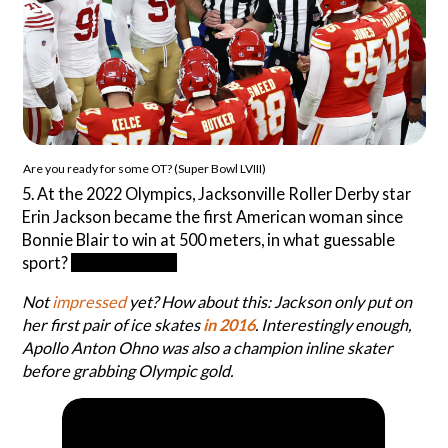
Are you ready for some OT? (Super Bowl LVIII)
5. At the 2022 Olympics, Jacksonville Roller Derby star
Erin Jackson became the first American woman since
Bonnie Blair to win at 500 meters, in what guessable
sport?
Speed skating
Not
impressed
yet? How about this: Jackson only put on
her first pair of ice skates
in 2016
. Interestingly enough,
Apollo Anton Ohno was also a champion inline skater
before grabbing Olympic gold.