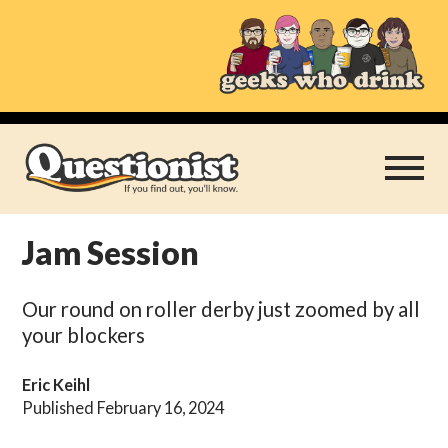
Skip
to
content
Jam Session
Play Thrice
Our round on roller derby just zoomed by all
Categories
your blockers
About
Eric Keihl
Published February 16, 2024
Subscribe