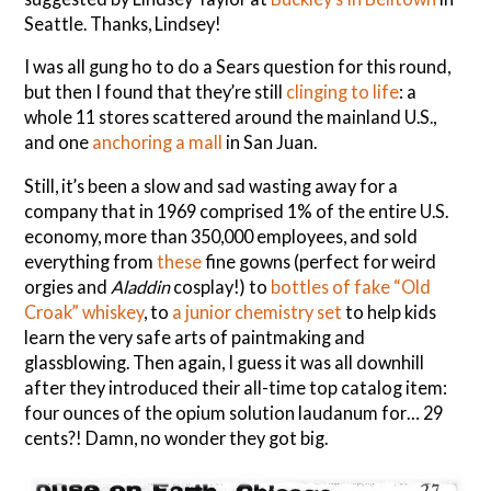
Seattle. Thanks, Lindsey!
I was all gung ho to do a Sears question for this round,
but then I found that they’re still
clinging to life
: a
whole 11 stores scattered around the mainland U.S.,
and one
anchoring a mall
in San Juan.
Still, it’s been a slow and sad wasting away for a
company that in 1969 comprised 1% of the entire U.S.
economy, more than 350,000 employees, and sold
everything from
these
fine gowns (perfect for weird
orgies and
Aladdin
cosplay!) to
bottles of fake “Old
Croak” whiskey
, to
a junior chemistry set
to help kids
learn the very safe arts of paintmaking and
glassblowing. Then again, I guess it was all downhill
after they introduced their all-time top catalog item:
four ounces of the opium solution laudanum for… 29
cents?! Damn, no wonder they got big.