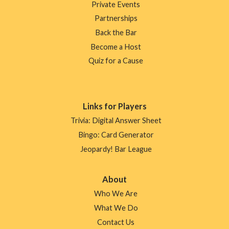
Private Events
Partnerships
Back the Bar
Become a Host
Quiz for a Cause
Links for Players
Trivia: Digital Answer Sheet
Bingo: Card Generator
Jeopardy! Bar League
About
Who We Are
What We Do
Contact Us