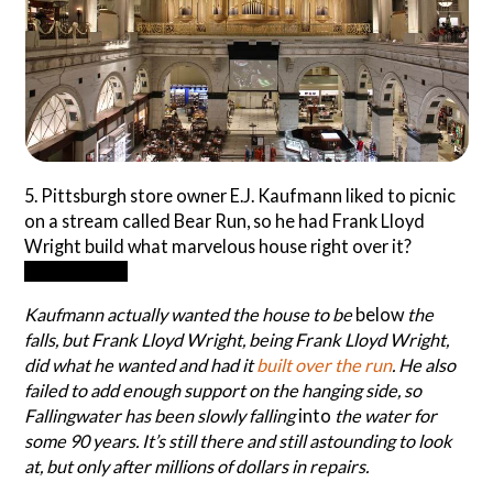
5. Pittsburgh store owner E.J. Kaufmann liked to picnic
on a stream called Bear Run, so he had Frank Lloyd
Wright build what marvelous house right over it?
Fallingwater
Kaufmann actually wanted the house to be
below
the
falls, but Frank Lloyd Wright, being Frank Lloyd Wright,
did what he wanted and had it
built over the run
. He also
failed to add enough support on the hanging side, so
Fallingwater has been slowly falling
into
the water for
some 90 years. It’s still there and still astounding to look
at, but only after millions of dollars in repairs.