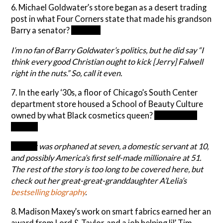
6. Michael Goldwater’s store began as a desert trading
post in what Four Corners state that made his grandson
Barry a senator?
Arizona
I’m no fan of Barry Goldwater’s politics, but he did say “I
think every good Christian ought to kick [Jerry] Falwell
right in the nuts.” So, call it even.
7. In the early ‘30s, a floor of Chicago’s South Center
department store housed a School of Beauty Culture
owned by what Black cosmetics queen?
Madam C.J.
Walker
Walker
was orphaned at seven, a domestic servant at 10,
and possibly America’s first self-made millionaire at 51.
The rest of the story is too long to be covered here, but
check out her great-great-granddaughter A’Lelia’s
bestselling biography
.
8. Madison Maxey’s work on smart fabrics earned her an
award from Lord & Taylor, and a job helping lil’ Tim