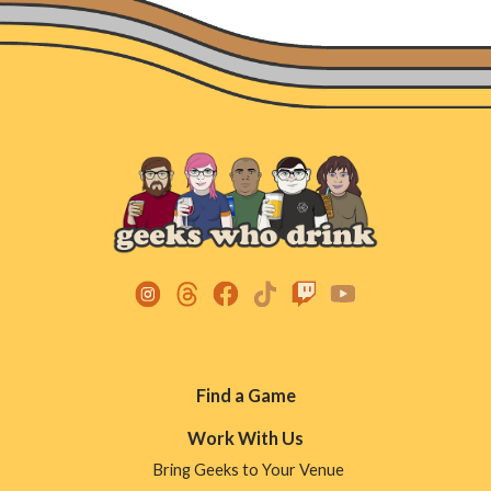
Footer
Find a Game
Menu
Work With Us
Bring Geeks to Your Venue