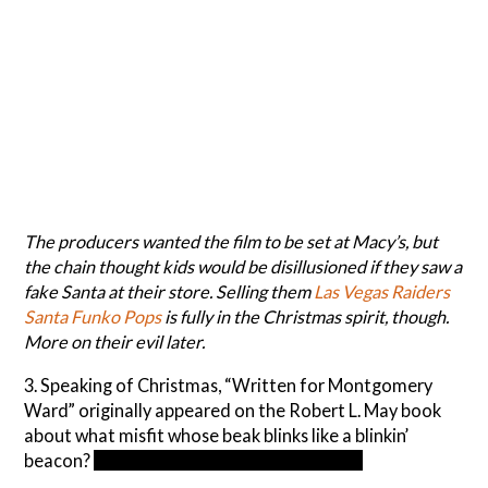
The producers wanted the film to be set at Macy’s, but
the chain thought kids would be disillusioned if they saw a
fake Santa at their store. Selling them
Las Vegas Raiders
Santa Funko Pops
is fully in the Christmas spirit, though.
More on their evil later.
3. Speaking of Christmas, “Written for Montgomery
Ward” originally appeared on the Robert L. May book
about what misfit whose beak blinks like a blinkin’
beacon?
Rudolph the Red-Nosed Reindeer