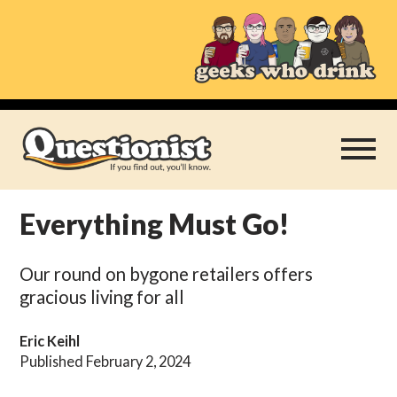
Skip
to
content
Everything Must Go!
Play Thrice
Our round on bygone retailers offers
Categories
gracious living for all
About
Eric Keihl
Published February 2, 2024
Subscribe