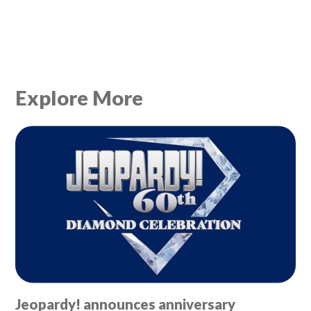
Explore More
Jeopardy! announces anniversary