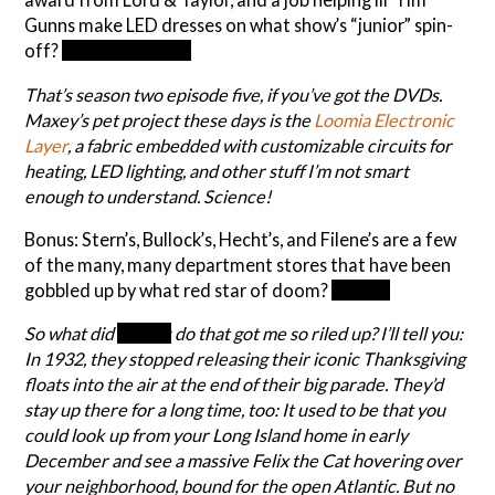
Gunns make LED dresses on what show’s “junior” spin-
off?
Project Runway
That’s season two episode five, if you’ve got the DVDs.
Maxey’s pet project these days is the
Loomia Electronic
Layer
, a fabric embedded with customizable circuits for
heating, LED lighting, and other stuff I’m not smart
enough to understand. Science!
Bonus: Stern’s, Bullock’s, Hecht’s, and Filene’s are a few
of the many, many department stores that have been
gobbled up by what red star of doom?
Macy’s
So what did
Macy’s
do that got me so riled up? I’ll tell you:
In 1932, they stopped releasing their iconic Thanksgiving
floats into the air at the end of their big parade. They’d
stay up there for a long time, too: It used to be that you
could look up from your Long Island home in early
December and see a massive Felix the Cat hovering over
your neighborhood, bound for the open Atlantic. But no