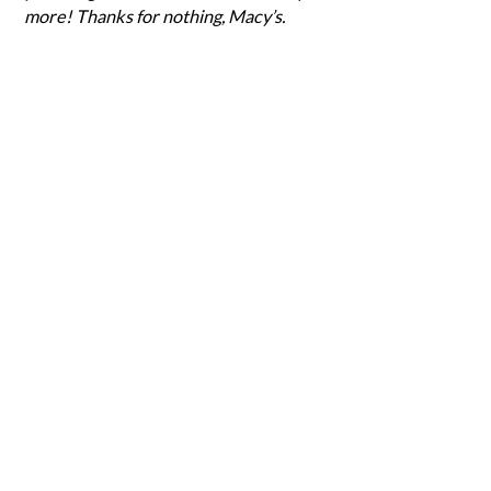
more! Thanks for nothing, Macy’s.