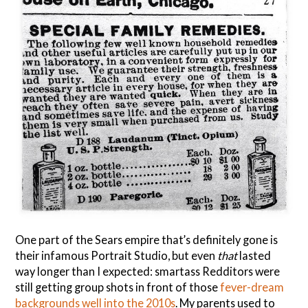
One part of the Sears empire that’s definitely gone is
their infamous Portrait Studio, but even
that
lasted
way longer than I expected: smartass Redditors were
still getting group shots in front of those
fever-dream
backgrounds
well into the 2010s
. My parents used to