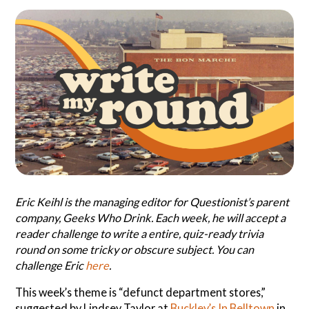
Search
Questionist
Articles
Eric Keihl is the managing editor for Questionist’s parent
company, Geeks Who Drink. Each week, he will accept a
reader challenge to write a entire, quiz-ready trivia
round on some tricky or obscure subject. You can
challenge Eric
here
.
This week’s theme is “defunct department stores,”
suggested by Lindsey Taylor at
Buckley’s In Belltown
in