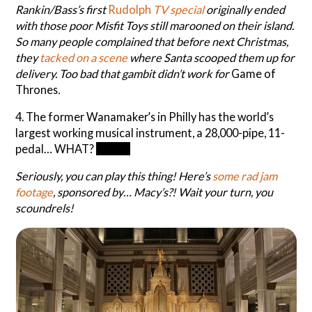
Rankin/Bass’s first
Rudolph
TV special
originally ended
with those poor Misfit Toys still marooned on their island.
So many people complained that before next Christmas,
they
tacked on a scene
where Santa scooped them up for
delivery. Too bad that gambit didn’t work for
Game of
Thrones
.
4. The former Wanamaker’s in Philly has the world’s
largest working musical instrument, a 28,000-pipe, 11-
pedal… WHAT?
Organ
Seriously, you can play this thing! Here’s
some rad jam
footage
, sponsored by… Macy’s?! Wait your turn, you
scoundrels!