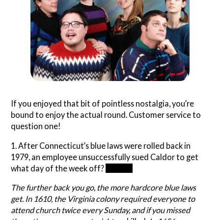
If you enjoyed that bit of pointless nostalgia, you’re
bound to enjoy the actual round. Customer service to
question one!
1. After Connecticut’s blue laws were rolled back in
1979, an employee unsuccessfully sued Caldor to get
what day of the week off?
Sunday
The further back you go, the more hardcore blue laws
get. In 1610, the Virginia colony required everyone to
attend church twice every Sunday, and if you missed