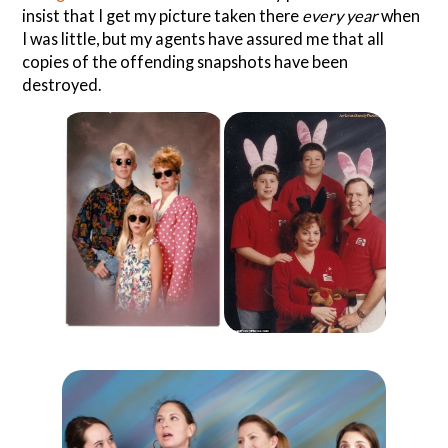
insist that I get my picture taken there
every year
when
I was little, but my agents have assured me that all
copies of the offending snapshots have been
destroyed.