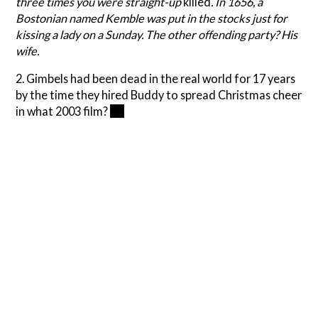
three times you were straight-up
killed
. In 1656, a
Bostonian named Kemble was put in the stocks just for
kissing a lady on a Sunday. The other offending party? His
wife.
2. Gimbels had been dead in the real world for 17 years
by the time they hired Buddy to spread Christmas cheer
in what 2003 film?
Elf