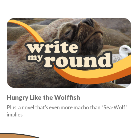
Hungry Like the Wolffish
Plus, a novel that’s even more macho than “Sea-Wolf”
implies