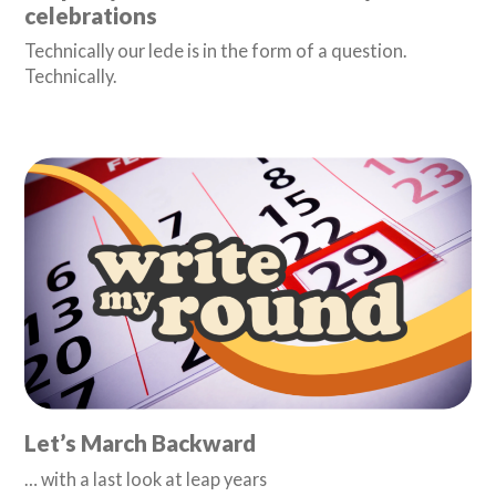
celebrations
Technically our lede is in the form of a question.
Technically.
Let’s March Backward
… with a last look at leap years