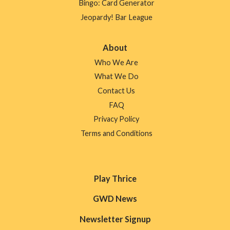
Bingo: Card Generator
Jeopardy! Bar League
About
Who We Are
What We Do
Contact Us
FAQ
Privacy Policy
Terms and Conditions
Play Thrice
GWD News
Newsletter Signup