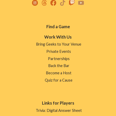
Footer
Find a Game
Menu
Work With Us
Bring Geeks to Your Venue
Private Events
Partnerships
Back the Bar
Become a Host
Quiz for a Cause
Links for Players
Trivia: Digital Answer Sheet