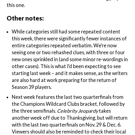
this one.
Other notes:
While categories still had some repeated content
this week, there were significantly fewer instances of
entire categories repeated verbatim. We’re now
seeing one or two rehashed clues, with three or four
new ones sprinkled in (and some minor re-wordings in
other cases). This is what I’d been expecting to see
starting last week – and it makes sense, as the writers
are also hard at work preparing for the return of
Season 39 players.
Next week features the last two quarterfinals from
the Champions Wildcard Clubs bracket, followed by
the three semifinals.
Celebrity Jeopardy
takes
another week off due to Thanksgiving, but will return
with the last two quarterfinals on Nov. 29 & Dec. 6.
Viewers should also be reminded to check their local