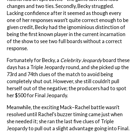
changes and two ties. Secondly, Becky struggled.
Lacking confidence after it seemed as though every
one of her responses wasn’t quite correct enough to be
given credit, Becky had the ignominious distinction of
being the first known player in the current incarnation
of the show to see two full boards without a correct
response.
Fortunately for Becky, a
Celebrity Jeopardy
board these
days has a Triple Jeopardy round, and she picked up the
73rd and 74th clues of the match to avoid being
completely shut out. However, she still couldn’t pull
herself out of the negative; the producers had to spot
her $500 for Final Jeopardy.
Meanwhile, the exciting Mack–Rachel battle wasn’t
resolved until Rachel’s buzzer timing came just when
she needed it; she ran the last five clues of Triple
Jeopardy to pull out a slight advantage going into Final.