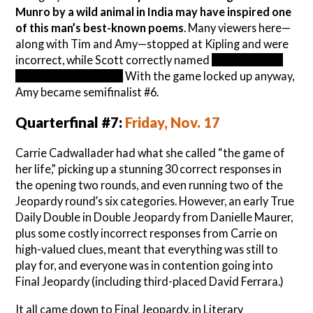
Munro by a wild animal in India may have inspired one
of this man’s best-known poems
. Many viewers here—
along with Tim and Amy—stopped at Kipling and were
incorrect, while Scott correctly named
William Blake,
writer of “The Tyger.”
With the game locked up anyway,
Amy became semifinalist #6.
Quarterfinal #7:
Friday, Nov. 17
Carrie Cadwallader had what she called “the game of
her life,” picking up a stunning 30 correct responses in
the opening two rounds, and even running two of the
Jeopardy round’s six categories. However, an early True
Daily Double in Double Jeopardy from Danielle Maurer,
plus some costly incorrect responses from Carrie on
high-valued clues, meant that everything was still to
play for, and everyone was in contention going into
Final Jeopardy (including third-placed David Ferrara.)
It all came down to Final Jeopardy, in Literary