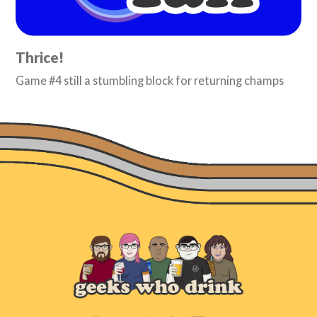
Thrice!
Game #4 still a stumbling block for returning champs