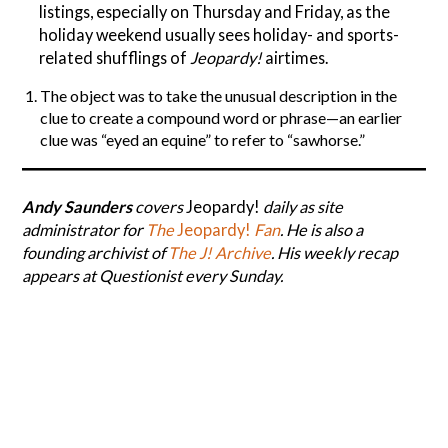
listings, especially on Thursday and Friday, as the
holiday weekend usually sees holiday- and sports-
related shufflings of
Jeopardy!
airtimes.
The object was to take the unusual description in the
clue to create a compound word or phrase—an earlier
clue was “eyed an equine” to refer to “sawhorse.”
Andy Saunders
covers
Jeopardy!
daily as site
administrator for
The
Jeopardy!
Fan
. He is also a
founding archivist of
The J! Archive
. His weekly recap
appears at Questionist every Sunday.