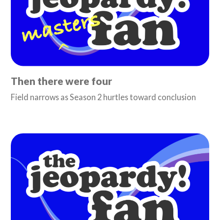
Then there were four
Field narrows as Season 2 hurtles toward conclusion