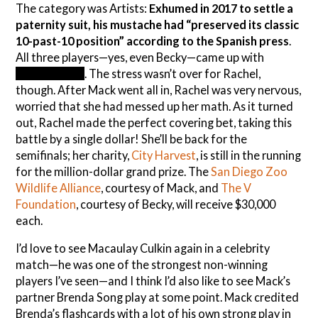
The category was Artists:
Exhumed in 2017 to settle a
paternity suit, his mustache had “preserved its classic
10-past-10 position” according to the Spanish press
.
All three players—yes, even Becky—came up with
Salvador Dali
. The stress wasn’t over for Rachel,
though. After Mack went all in, Rachel was very nervous,
worried that she had messed up her math. As it turned
out, Rachel made the perfect covering bet, taking this
battle by a single dollar! She’ll be back for the
semifinals; her charity,
City Harvest
, is still in the running
for the million-dollar grand prize. The
San Diego Zoo
Wildlife Alliance
, courtesy of Mack, and
The V
Foundation
, courtesy of Becky, will receive $30,000
each.
I’d love to see Macaulay Culkin again in a celebrity
match—he was one of the strongest non-winning
players I’ve seen—and I think I’d also like to see Mack’s
partner Brenda Song play at some point. Mack credited
Brenda’s flashcards with a lot of his own strong play in