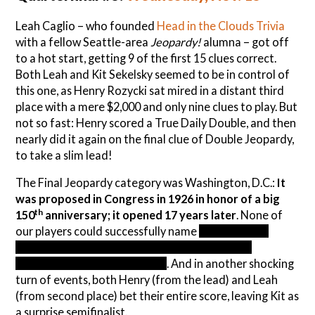
Leah Caglio – who founded
Head in the Clouds Trivia
with a fellow Seattle-area
Jeopardy!
alumna – got off
to a hot start, getting 9 of the first 15 clues correct.
Both Leah and Kit Sekelsky seemed to be in control of
this one, as Henry Rozycki sat mired in a distant third
place with a mere $2,000 and only nine clues to play. But
not so fast: Henry scored a True Daily Double, and then
nearly did it again on the final clue of Double Jeopardy,
to take a slim lead!
The Final Jeopardy category was Washington, D.C.:
It
was proposed in Congress in 1926 in honor of a big
th
150
anniversary; it opened 17 years later
. None of
our players could successfully name
the Jefferson
Memorial, dedicated to the lead author of the
Declaration of Independence
. And in another shocking
turn of events, both Henry (from the lead) and Leah
(from second place) bet their entire score, leaving Kit as
a surprise semifinalist.