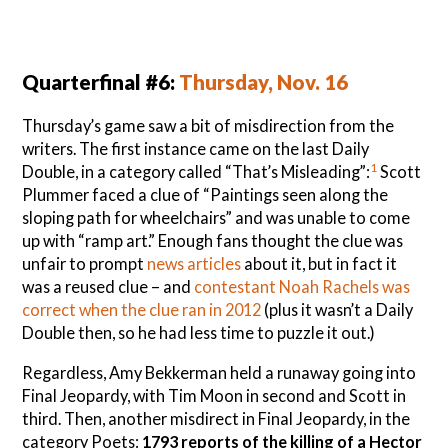
Quarterfinal #6:
Thursday, Nov. 16
Thursday’s game saw a bit of misdirection from the
writers. The first instance came on the last Daily
1
Double, in a category called “That’s Misleading”:
Scott
Plummer faced a clue of “Paintings seen along the
sloping path for wheelchairs” and was unable to come
up with “ramp art.” Enough fans thought the clue was
unfair to prompt
news articles
about it, but in fact it
was a reused clue – and
contestant Noah Rachels was
correct when the clue ran in 2012
(plus it wasn’t a Daily
Double then, so he had less time to puzzle it out.)
Regardless, Amy Bekkerman held a runaway going into
Final Jeopardy, with Tim Moon in second and Scott in
third. Then, another misdirect in Final Jeopardy, in the
category Poets:
1793 reports of the killing of a Hector