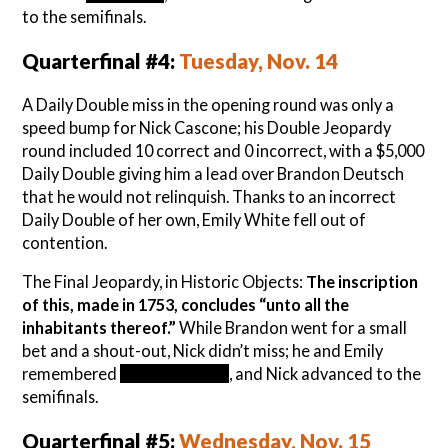
to the semifinals.
Quarterfinal #4:
Tuesday, Nov. 14
A Daily Double miss in the opening round was only a
speed bump for Nick Cascone; his Double Jeopardy
round included 10 correct and 0 incorrect, with a $5,000
Daily Double giving him a lead over Brandon Deutsch
that he would not relinquish. Thanks to an incorrect
Daily Double of her own, Emily White fell out of
contention.
The Final Jeopardy, in Historic Objects:
The inscription
of this, made in 1753, concludes “unto all the
inhabitants thereof.”
While Brandon went for a small
bet and a shout-out, Nick didn’t miss; he and Emily
remembered
the Liberty Bell
, and Nick advanced to the
semifinals.
Quarterfinal #5:
Wednesday, Nov. 15