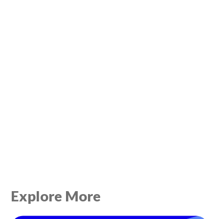
Explore More