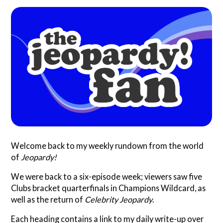
Search
Questionist
Articles
Welcome back to my weekly rundown from the world
of
Jeopardy!
We were back to a six-episode week; viewers saw five
Clubs bracket quarterfinals in Champions Wildcard, as
well as the return of
Celebrity Jeopardy
.
Each heading contains a link to my daily write-up over