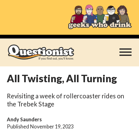
Skip
to
content
All Twisting, All Turning
Play Thrice
Revisiting a week of rollercoaster rides on
Categories
the Trebek Stage
About
Andy Saunders
Published November 19, 2023
Subscribe