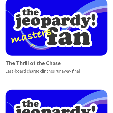
The Thrill of the Chase
Last-board charge clinches runaway final