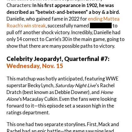
Characters:
In his first appearance in 1902, he was
described as “betwixt-and-between” a boy & a bird.
Danielle, who gained fame in 2022 for
ending Mattea
Roach’s win streak
, successfully named
Peter Pan
to
pull off another shock victory. Incredibly, Danielle had
only 14 correct to Carrie’s 30 in the main game, going to
show that there are many possible paths to victory.
Celebrity Jeopardy!, Quarterfinal #7:
Wednesday, Nov. 15
This matchup was hotly anticipated, featuring WWE
superstar Becky Lynch,
Saturday Night Live
‘s Rachel
Dratch (best known as Debbie Downer), and
Home
Alone
’s Macaulay Culkin. Even the fans were looking
forward to it—this episode set a season high in the
ratings department.
This one had two separate storylines. First, Mack and
Rachel had an epic battle—the game saw nine lead