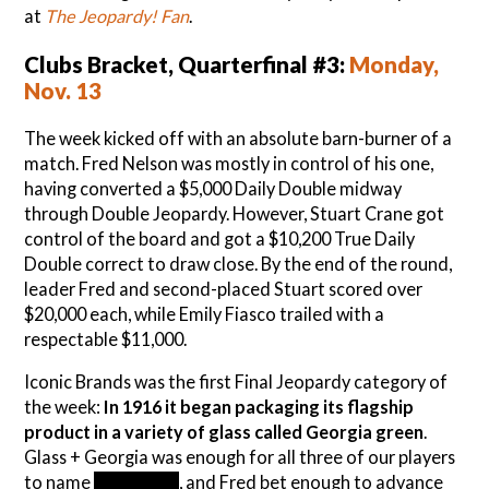
at
The Jeopardy! Fan
.
Clubs Bracket, Quarterfinal #3:
Monday,
Nov. 13
The week kicked off with an absolute barn-burner of a
match. Fred Nelson was mostly in control of his one,
having converted a $5,000 Daily Double midway
through Double Jeopardy. However, Stuart Crane got
control of the board and got a $10,200 True Daily
Double correct to draw close. By the end of the round,
leader Fred and second-placed Stuart scored over
$20,000 each, while Emily Fiasco trailed with a
respectable $11,000.
Iconic Brands was the first Final Jeopardy category of
the week:
In 1916 it began packaging its flagship
product in a variety of glass called Georgia green
.
Glass + Georgia was enough for all three of our players
to name
Coca-Cola
, and Fred bet enough to advance