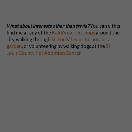
What about interests other than trivia?
You can either
find me at any of the
Kaldi’s coffee shops
around the
city, walking through
St. Louis’ beautiful botanical
garden
, or volunteering by walking dogs at the
St.
Louis County Pet Adoption Center
.