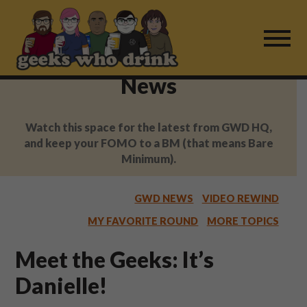
Skip
to
content
News
Find a Game
Watch this space for the latest from GWD HQ,
For Live Players
and keep your FOMO to a BM (that means Bare
Minimum).
About Us
GWD NEWS
VIDEO REWIND
Work With Us
MY FAVORITE ROUND
MORE TOPICS
Fail Mail
Meet the Geeks: It’s
Danielle!
FAQ