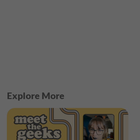
Explore More