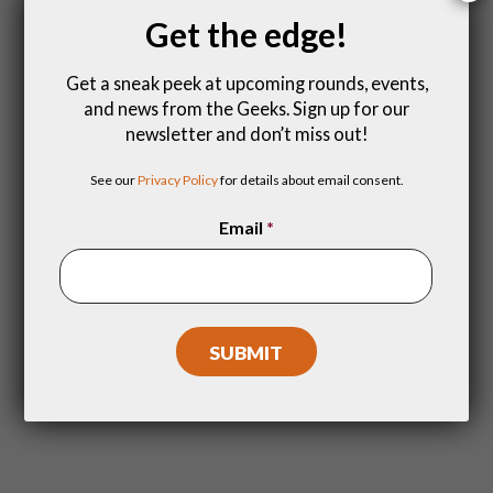
be?
Get the edge!
Get a sneak peek at upcoming rounds, events,
and news from the Geeks. Sign up for our
newsletter and don’t miss out!
See our
Privacy Policy
for details about email consent.
Email
*