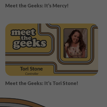
Meet the Geeks: It’s Mercy!
Meet the Geeks: It’s Tori Stone!