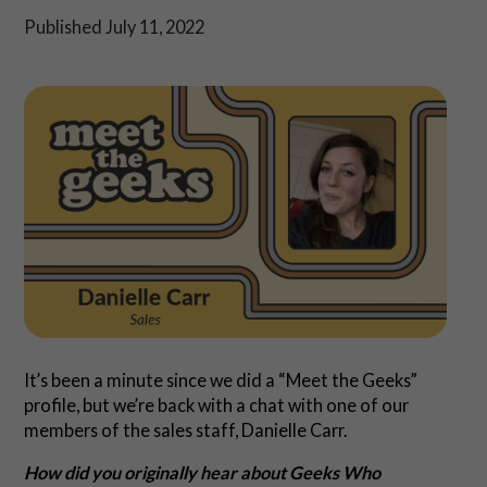
Shop
Published July 11, 2022
Play Thrice
It’s been a minute since we did a “Meet the Geeks”
profile, but we’re back with a chat with one of our
members of the sales staff, Danielle Carr.
How did you originally hear about Geeks Who