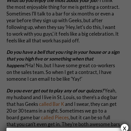
What do you enjoy the most about your job?
I think
the most enjoyable thing for me is getting a contract.
Sometimes I’ll talk to a bar for six months or even a
year before they sign up with Geeks, but after
following up, when they say ‘Hey, let’s do this, I want
to work with you guys,’ it feels like a big celebration. It
feels like all that work has paid off.
Do you have a bell that you ring in your house or a sign
that you high five or something when that
happens?
Ha! No, but I have some great co-workers
on the sales team. So when I get a contract, I have
someone I can email to be like ‘Yay!’
Do you ever get out to play any of our quizzes?
Yeah,
my husband and I live in St. Louis, so there’s a dog bar
that has Geeks
called Bar K
and I swear, they can get
20 or 30 teams in a night. Sometimes we go to a
board game bar
called Pieces
, but it can be so full
that you can’t even get in. They’re both awesome bars
x
– but with dogs and board games, how could they not