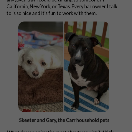
California, New York, or Texas. Every bar owner I talk
to is so nice and it’s fun to work with them.
Skeeter and Gary, the Carr household pets