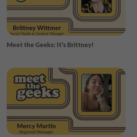
Meet the Geeks: It’s Brittney!