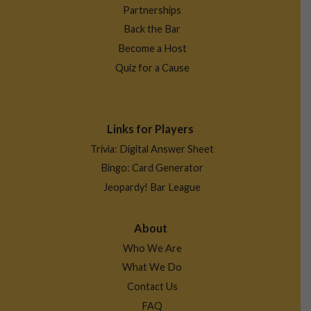
Partnerships
Back the Bar
Become a Host
Quiz for a Cause
Links for Players
Trivia: Digital Answer Sheet
Bingo: Card Generator
Jeopardy! Bar League
About
Who We Are
What We Do
Contact Us
FAQ