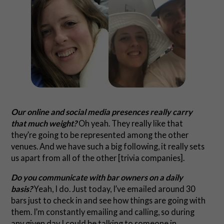
Our online and social media presences really carry
that much weight?
Oh yeah. They really like that
they’re going to be represented among the other
venues. And we have such a big following, it really sets
us apart from all of the other [trivia companies].
Do you communicate with bar owners on a daily
basis?
Yeah, I do. Just today, I’ve emailed around 30
bars just to check in and see how things are going with
them. I’m constantly emailing and calling, so during
any given day I could be talking to someone in