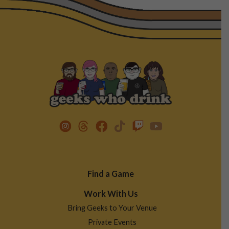
Footer
Find a Game
Menu
Work With Us
Bring Geeks to Your Venue
Private Events