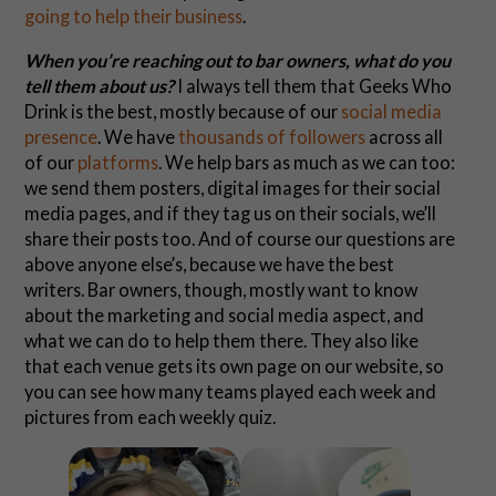
going to help their business
.
When you’re reaching out to bar owners, what do you
tell them about us?
I always tell them that Geeks Who
Drink is the best, mostly because of our
social
media
presence
. We have
thousands of followers
across all
of our
platforms
. We help bars as much as we can too:
we send them posters, digital images for their social
media pages, and if they tag us on their socials, we’ll
share their posts too. And of course our questions are
above anyone else’s, because we have the best
writers. Bar owners, though, mostly want to know
about the marketing and social media aspect, and
what we can do to help them there. They also like
that each venue gets its own page on our website, so
you can see how many teams played each week and
pictures from each weekly quiz.