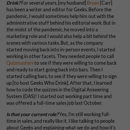
Drink?
For several years, [my husband]
Bryan
[Carr]
has been a writer and editor for Geeks. Before the
pandemic, I would sometimes help him out with the
administrative stuff behind his editorial work. But in
the midst of the pandemic, he moved into a
marketing role and I would also help a bit behind the
scenes with various tasks. But, as the company
started moving back into in-person events, I started
working in other facets. They needed people to call
Quizmasters
to see if they were willing to come back
and ready to start going back into bars. Then I
started calling bars, to see if they were willing to sign
up [to host Geeks Who Drink]. After that, I learned
how to code the quizzes in the Digital Answering
System (DAS)! I started out working part time and
was offered a full-time sales job last October.
Is that your current role?
Yes, I’m still working full-
time in sales, and really like it. I like talking to people
about Geeks and explaining what we do and how it’s