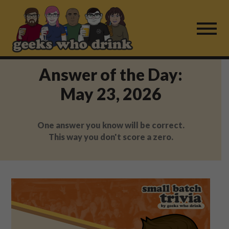
Skip
to
content
Answer of the Day:
Find a Game
May 23, 2026
For Live Players
One answer you know will be correct.
About Us
This way you don't score a zero.
Work With Us
Fail Mail
FAQ