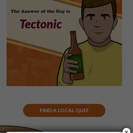
Shop
Play Thrice
FIND A LOCAL QUIZ
x