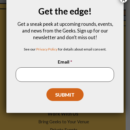
Get the edge!
Get a sneak peek at upcoming rounds, events,
and news from the Geeks. Sign up for our
newsletter and don’t miss out!
See our
Privacy Policy
for details about email consent.
Email
*
Footer
Find a Game
Menu
Work With Us
Bring Geeks to Your Venue
Private Events