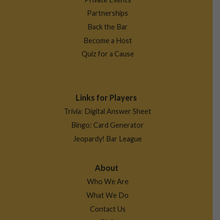
Partnerships
Back the Bar
Become a Host
Quiz for a Cause
Links for Players
Trivia: Digital Answer Sheet
Bingo: Card Generator
Jeopardy! Bar League
About
Who We Are
What We Do
Contact Us