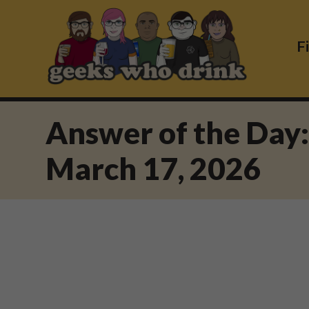
Skip
to
content
F
Answer of the Day
March 17, 2026