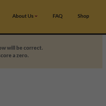
About Us
FAQ
Shop
 will be correct.
core a zero.