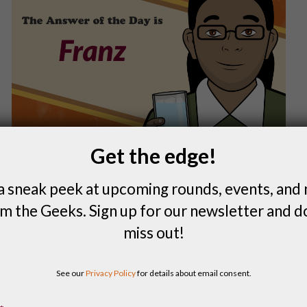
Get the edge!
a sneak peek at upcoming rounds, events, and
m the Geeks. Sign up for our newsletter and d
miss out!
FIND A LOCAL QUIZ
See our
Privacy Policy
for details about email consent.