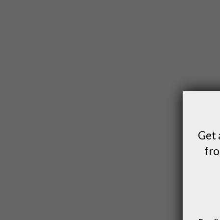
Get 
fro