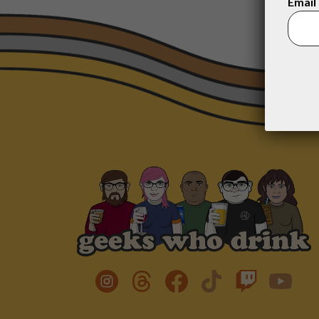
Email