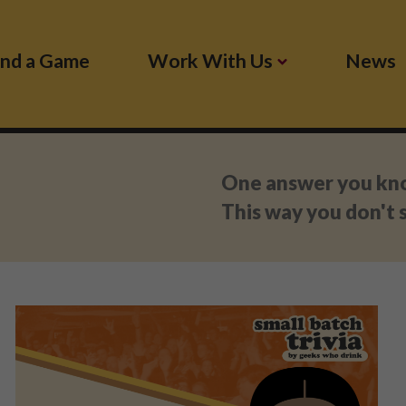
ind a Game
Work With Us
News
:
One answer you know
This way you don't s