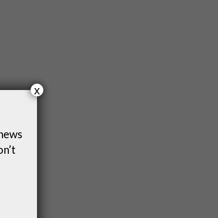
x
 news
on’t