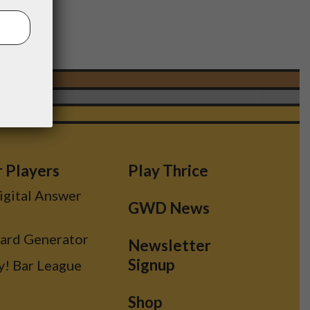
r Players
Play Thrice
Digital Answer
GWD News
Card Generator
Newsletter
Signup
y! Bar League
Shop