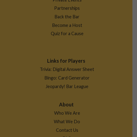
Partnerships
Back the Bar
Become a Host
Quiz for a Cause
Links for Players
Trivia: Digital Answer Sheet
Bingo: Card Generator
Jeopardy! Bar League
About
Who We Are
What We Do
Contact Us