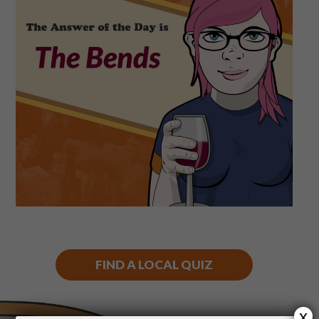
Shop
Play Thrice
FIND A LOCAL QUIZ
x