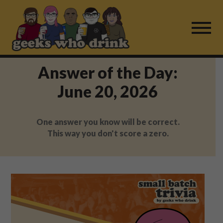
Skip
to
content
Answer of the Day:
Find a Game
June 20, 2026
For Live Players
One answer you know will be correct.
About Us
This way you don't score a zero.
Work With Us
Fail Mail
FAQ