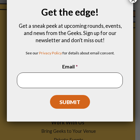
Get the edge!
Get a sneak peek at upcoming rounds, events,
and news from the Geeks. Sign up for our
newsletter and don’t miss out!
See our
Privacy Policy
for details about email consent.
Email
*
Footer
Find a Game
Menu
Work With Us
Bring Geeks to Your Venue
Private Events