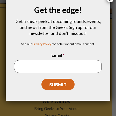
Get the edge!
Get a sneak peek at upcoming rounds, events,
and news from the Geeks. Sign up for our
newsletter and don’t miss out!
See our
Privacy Policy
for details about email consent.
Email
*
Footer
Find a Game
Menu
Work With Us
Bring Geeks to Your Venue
Private Events