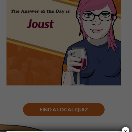
Shop
Play Thrice
FIND A LOCAL QUIZ
x