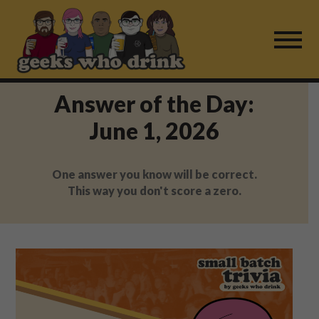
Skip
to
content
Answer of the Day:
Find a Game
June 1, 2026
For Live Players
One answer you know will be correct.
About Us
This way you don't score a zero.
Work With Us
Fail Mail
FAQ