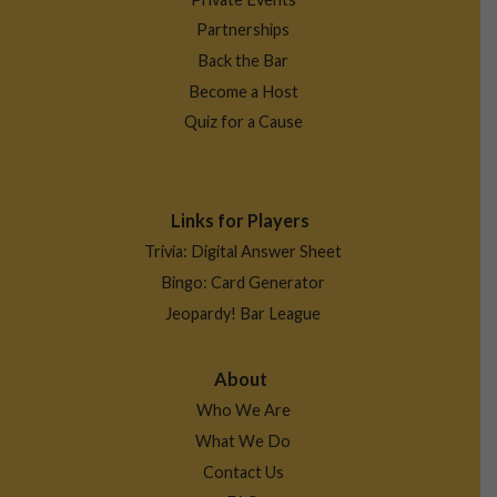
Partnerships
Back the Bar
Become a Host
Quiz for a Cause
Links for Players
Trivia: Digital Answer Sheet
Bingo: Card Generator
Jeopardy! Bar League
About
Who We Are
What We Do
Contact Us