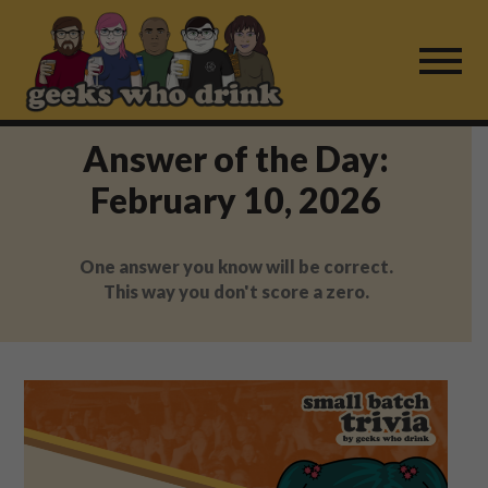
Skip
to
content
Answer of the Day:
Find a Game
February 10, 2026
For Live Players
One answer you know will be correct.
About Us
This way you don't score a zero.
Work With Us
Fail Mail
FAQ