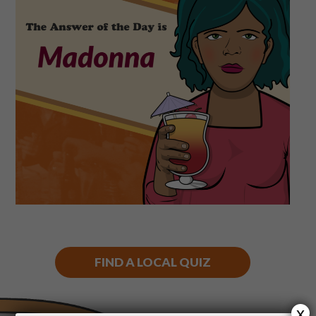
Shop
Play Thrice
FIND A LOCAL QUIZ
x