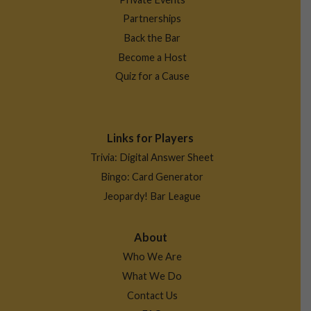
Partnerships
Back the Bar
Become a Host
Quiz for a Cause
Links for Players
Trivia: Digital Answer Sheet
Bingo: Card Generator
Jeopardy! Bar League
About
Who We Are
What We Do
Contact Us