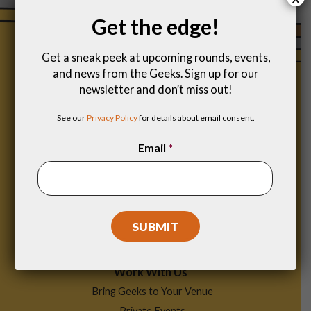
Get the edge!
Get a sneak peek at upcoming rounds, events,
and news from the Geeks. Sign up for our
newsletter and don’t miss out!
See our
Privacy Policy
for details about email consent.
Email
*
Footer
Find a Game
Menu
Work With Us
Bring Geeks to Your Venue
Private Events