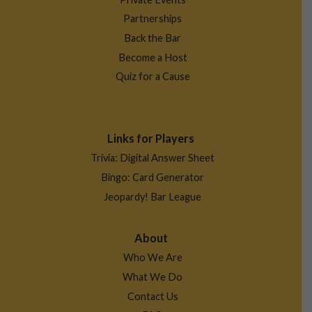
Partnerships
Back the Bar
Become a Host
Quiz for a Cause
Links for Players
Trivia: Digital Answer Sheet
Bingo: Card Generator
Jeopardy! Bar League
About
Who We Are
What We Do
Contact Us