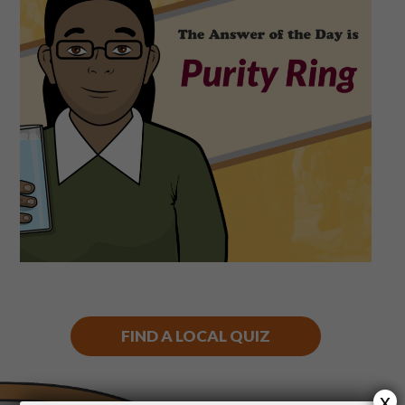
Shop
Play Thrice
FIND A LOCAL QUIZ
x