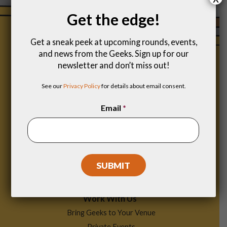
Get the edge!
Get a sneak peek at upcoming rounds, events,
and news from the Geeks. Sign up for our
newsletter and don’t miss out!
See our
Privacy Policy
for details about email consent.
Email
*
Footer
Find a Game
Menu
Work With Us
Bring Geeks to Your Venue
Private Events