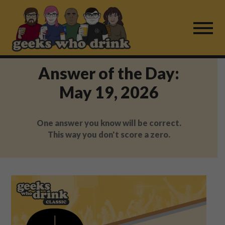
Skip
to
content
Answer of the Day:
Find a Game
May 19, 2026
For Live Players
One answer you know will be correct.
About Us
This way you don't score a zero.
Work With Us
Fail Mail
FAQ