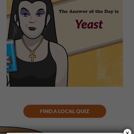
Shop
Play Thrice
FIND A LOCAL QUIZ
x