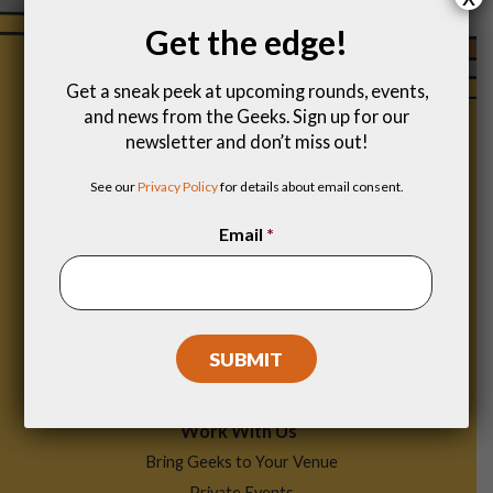
Get the edge!
Get a sneak peek at upcoming rounds, events,
and news from the Geeks. Sign up for our
newsletter and don’t miss out!
See our
Privacy Policy
for details about email consent.
Email
*
Footer
Find a Game
Menu
Work With Us
Bring Geeks to Your Venue
Private Events