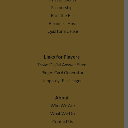
Partnerships
Back the Bar
Become a Host
Quiz for a Cause
Links for Players
Trivia: Digital Answer Sheet
Bingo: Card Generator
Jeopardy! Bar League
About
Who We Are
What We Do
Contact Us