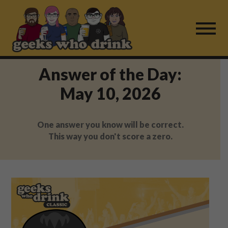
Skip
to
content
Answer of the Day:
Find a Game
May 10, 2026
For Live Players
One answer you know will be correct.
About Us
This way you don't score a zero.
Work With Us
Fail Mail
FAQ