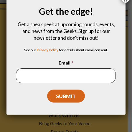
Get the edge!
Get a sneak peek at upcoming rounds, events,
and news from the Geeks. Sign up for our
newsletter and don’t miss out!
See our
Privacy Policy
for details about email consent.
Email
*
Footer
Find a Game
Menu
Work With Us
Bring Geeks to Your Venue
Private Events