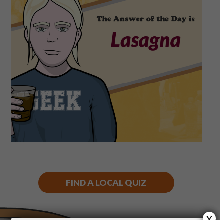
Shop
Play Thrice
FIND A LOCAL QUIZ
x