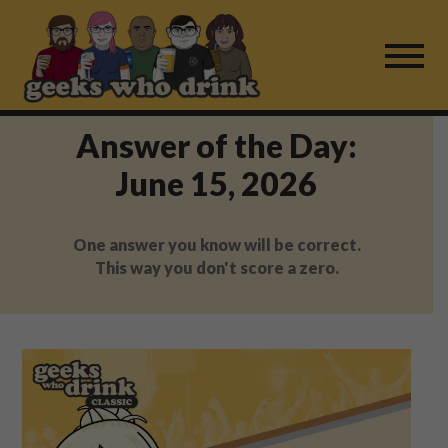
Skip
to
content
Answer of the Day:
Find a Game
June 15, 2026
For Live Players
One answer you know will be correct.
About Us
This way you don't score a zero.
Work With Us
Fail Mail
FAQ