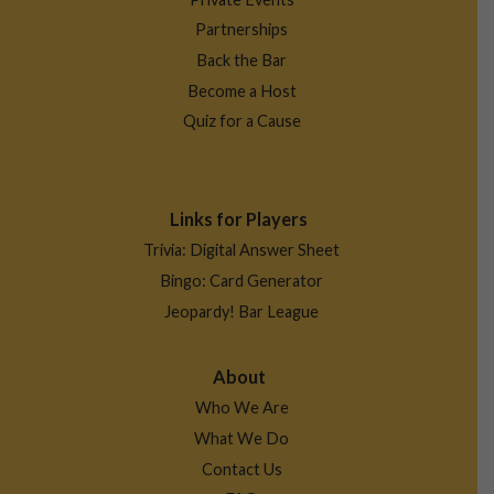
Partnerships
Back the Bar
Become a Host
Quiz for a Cause
Links for Players
Trivia: Digital Answer Sheet
Bingo: Card Generator
Jeopardy! Bar League
About
Who We Are
What We Do
Contact Us