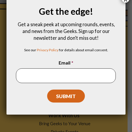
Get the edge!
Get a sneak peek at upcoming rounds, events,
and news from the Geeks. Sign up for our
newsletter and don’t miss out!
See our
Privacy Policy
for details about email consent.
Email
*
Footer
Find a Game
Menu
Work With Us
Bring Geeks to Your Venue
Private Events