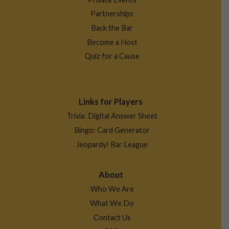
Partnerships
Back the Bar
Become a Host
Quiz for a Cause
Links for Players
Trivia: Digital Answer Sheet
Bingo: Card Generator
Jeopardy! Bar League
About
Who We Are
What We Do
Contact Us