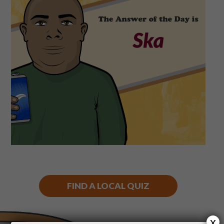
Shop
Play Thrice
FIND A LOCAL QUIZ
x