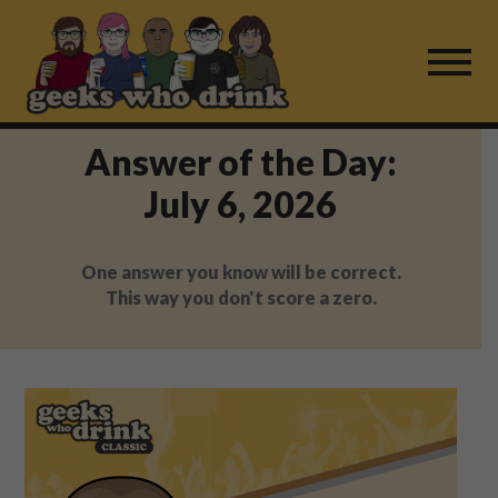
Skip
to
content
Answer of the Day:
Find a Game
July 6, 2026
For Live Players
One answer you know will be correct.
About Us
This way you don't score a zero.
Work With Us
Fail Mail
FAQ