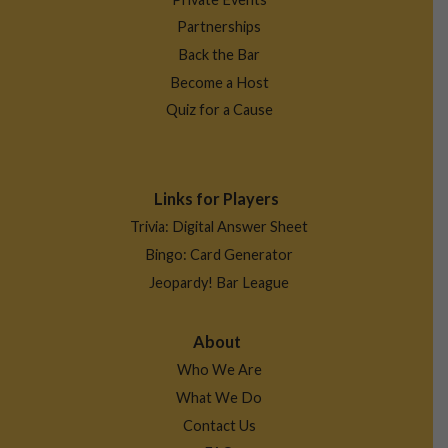
Partnerships
Back the Bar
Become a Host
Quiz for a Cause
Links for Players
Trivia: Digital Answer Sheet
Bingo: Card Generator
Jeopardy! Bar League
About
Who We Are
What We Do
Contact Us