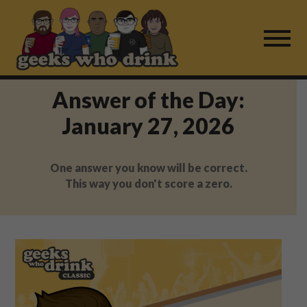
Skip
to
content
Answer of the Day:
Find a Game
January 27, 2026
For Live Players
One answer you know will be correct.
About Us
This way you don't score a zero.
Work With Us
Fail Mail
FAQ