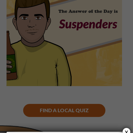
Shop
Play Thrice
FIND A LOCAL QUIZ
x