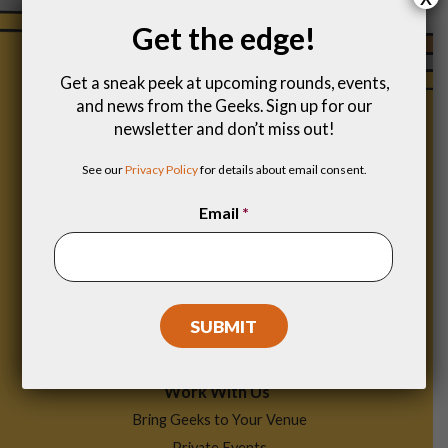
Get the edge!
Get a sneak peek at upcoming rounds, events,
and news from the Geeks. Sign up for our
newsletter and don’t miss out!
See our
Privacy Policy
for details about email consent.
Email
*
Footer
Find a Game
Menu
Work With Us
Bring Geeks to Your Venue
Private Events