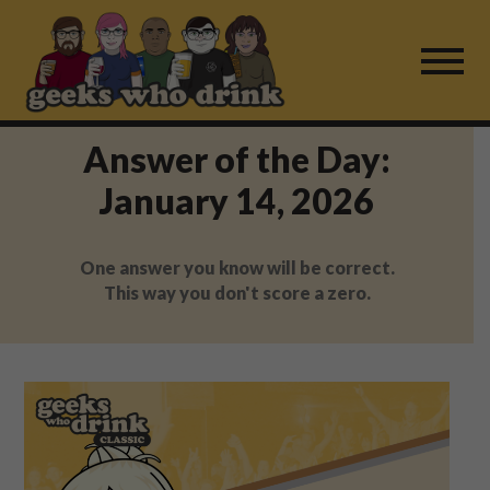
Skip
to
content
Answer of the Day:
Find a Game
January 14, 2026
For Live Players
One answer you know will be correct.
About Us
This way you don't score a zero.
Work With Us
Fail Mail
FAQ