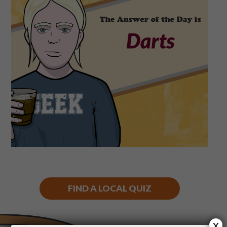
Shop
Play Thrice
FIND A LOCAL QUIZ
x