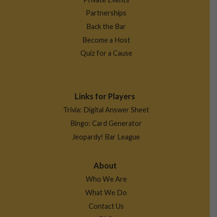
Partnerships
Back the Bar
Become a Host
Quiz for a Cause
Links for Players
Trivia: Digital Answer Sheet
Bingo: Card Generator
Jeopardy! Bar League
About
Who We Are
What We Do
Contact Us