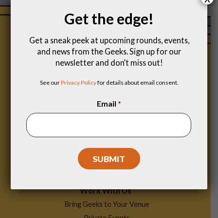
Get the edge!
Get a sneak peek at upcoming rounds, events,
and news from the Geeks. Sign up for our
newsletter and don’t miss out!
See our
Privacy Policy
for details about email consent.
Email
*
Footer
Find a Game
Menu
Work With Us
Bring Geeks to Your Venue
Private Events