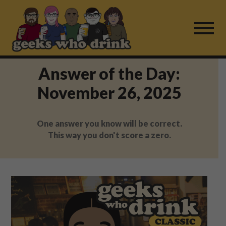
Skip
to
content
Answer of the Day:
Find a Game
November 26, 2025
For Live Players
One answer you know will be correct.
About Us
This way you don't score a zero.
Work With Us
Fail Mail
FAQ