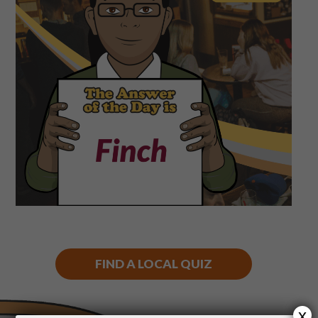
Shop
Play Thrice
FIND A LOCAL QUIZ
x