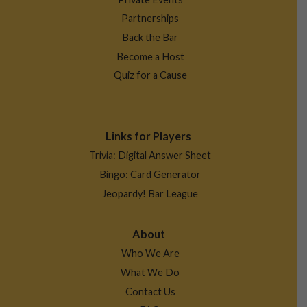
Partnerships
Back the Bar
Become a Host
Quiz for a Cause
Links for Players
Trivia: Digital Answer Sheet
Bingo: Card Generator
Jeopardy! Bar League
About
Who We Are
What We Do
Contact Us