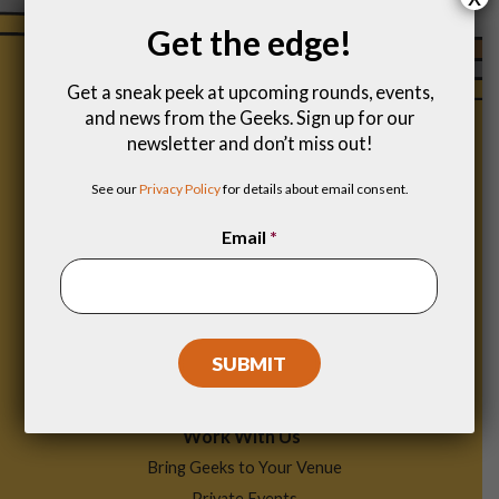
Get the edge!
Get a sneak peek at upcoming rounds, events,
and news from the Geeks. Sign up for our
newsletter and don’t miss out!
See our
Privacy Policy
for details about email consent.
Email
*
Footer
Find a Game
Menu
Work With Us
Bring Geeks to Your Venue
Private Events