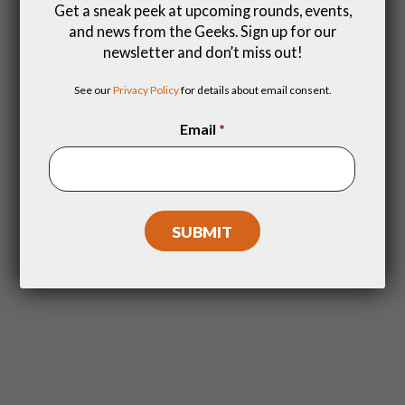
Get a sneak peek at upcoming rounds, events,
and news from the Geeks. Sign up for our
Special Events
newsletter and don’t miss out!
A trivia event for the fans! Promos,
See our
Privacy Policy
for details about email consent.
giveaways and a night of deep dive
quizzing.
Email
*