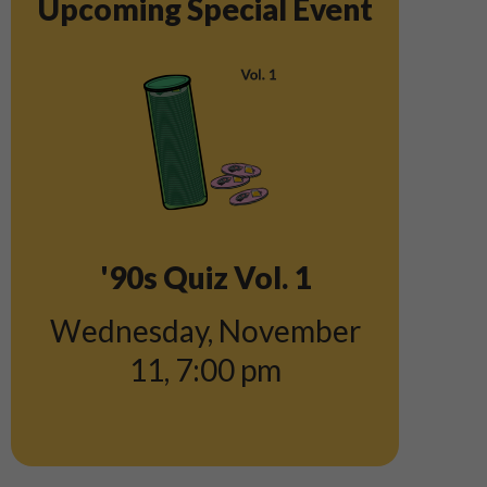
Upcoming Special Event
'90s Quiz Vol. 1
Wednesday, November
11
,
7:00 pm