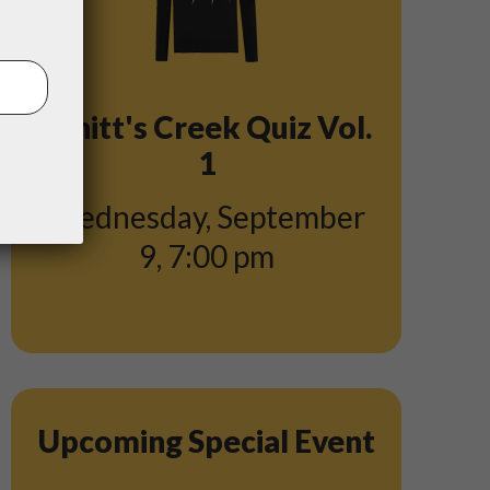
Schitt's Creek Quiz Vol.
1
Wednesday, September
9
,
7:00 pm
Upcoming Special Event