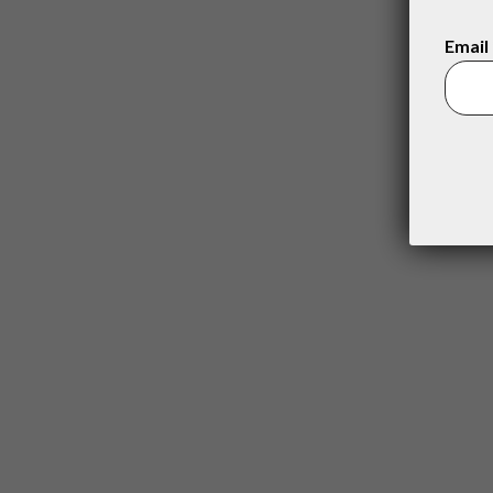
Email