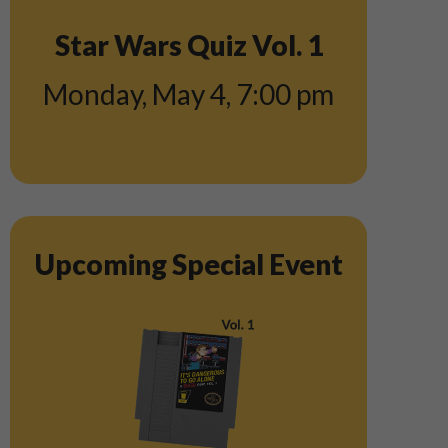
Star Wars Quiz Vol. 1
Monday, May 4
,
7:00 pm
Upcoming Special Event