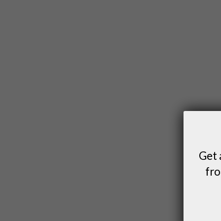
Get 
fro