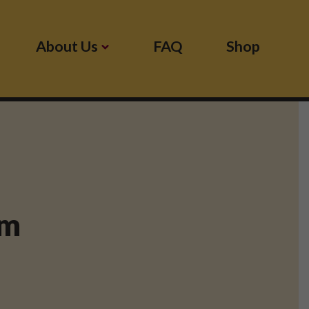
About Us
FAQ
Shop
pm