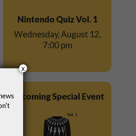
Nintendo Quiz Vol. 1
Wednesday, August 12
,
7:00 pm
x
Upcoming Special Event
 news
on’t