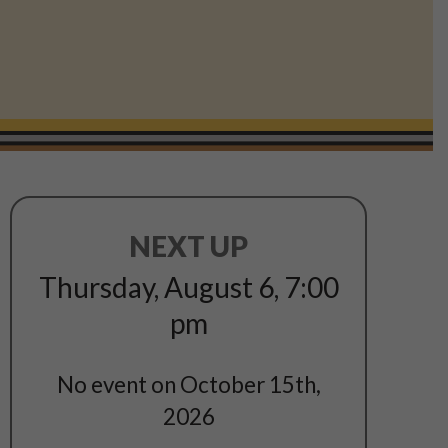
NEXT UP
Thursday, August 6
,
7:00
pm
No event on October 15th,
2026