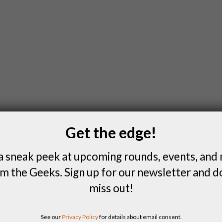
Get the edge!
a sneak peek at upcoming rounds, events, and
m the Geeks. Sign up for our newsletter and d
miss out!
See our
Privacy Policy
for details about email consent.