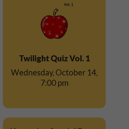
Twilight Quiz Vol. 1
Wednesday, October 14
,
7:00 pm