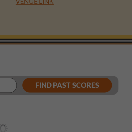
VENUE LINK
FIND PAST SCORES