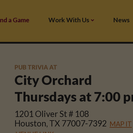
ind a Game
Work With Us
News
PUB TRIVIA AT
City Orchard
Thursdays at
7:00 
1201 Oliver St # 108
Houston, TX 77007-7392
MAP IT