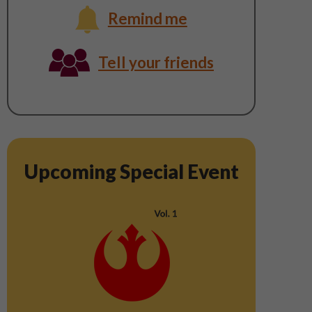
Remind me
Thursday,
Tell your friends
August
6
Upcoming Special Event