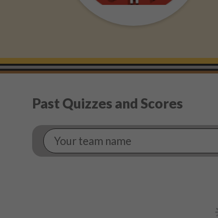
Past Quizzes and Scores
Your
Team
Name