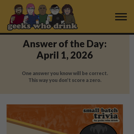
Skip
to
content
Answer of the Day:
Find a Game
April 1, 2026
For Live Players
One answer you know will be correct.
About Us
This way you don't score a zero.
Work With Us
Fail Mail
FAQ