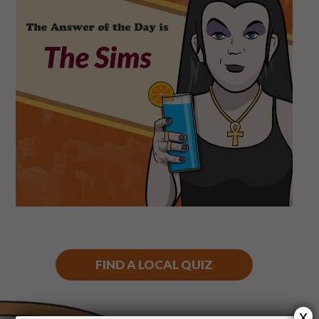
Shop
Play Thrice
FIND A LOCAL QUIZ
x