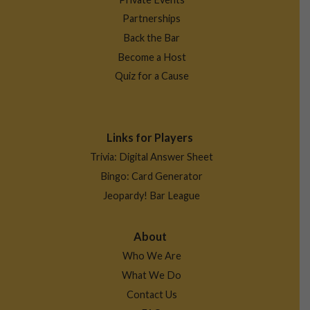
Partnerships
Back the Bar
Become a Host
Quiz for a Cause
Links for Players
Trivia: Digital Answer Sheet
Bingo: Card Generator
Jeopardy! Bar League
About
Who We Are
What We Do
Contact Us