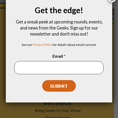
Get the edge!
Get a sneak peek at upcoming rounds, events,
and news from the Geeks. Sign up for our
newsletter and don’t miss out!
See our
Privacy Policy
for details about email consent.
Email
*
Footer
Find a Game
Menu
Work With Us
Bring Geeks to Your Venue
Private Events