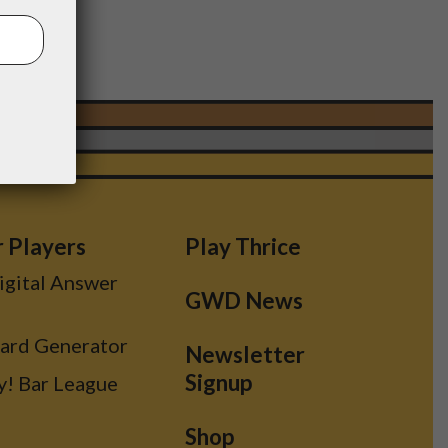
r Players
Play Thrice
Digital Answer
GWD News
Card Generator
Newsletter
Signup
y! Bar League
Shop