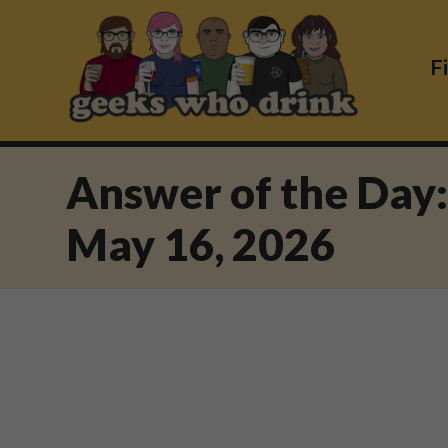
Skip
to
content
F
Answer of the Day
May 16, 2026