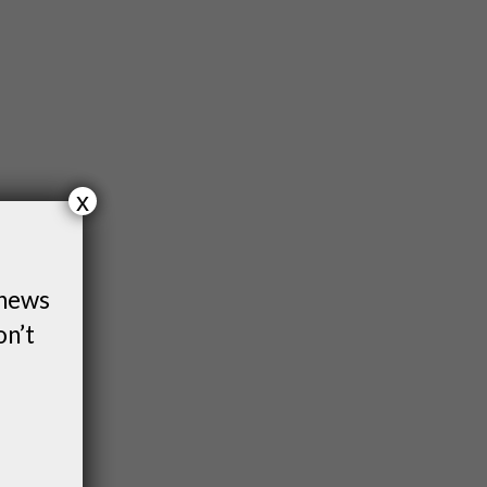
x
 news
on’t