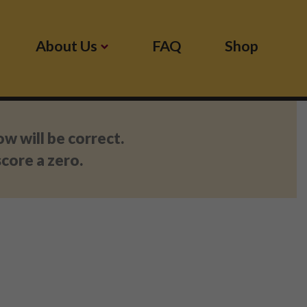
About Us
FAQ
Shop
 will be correct.
core a zero.