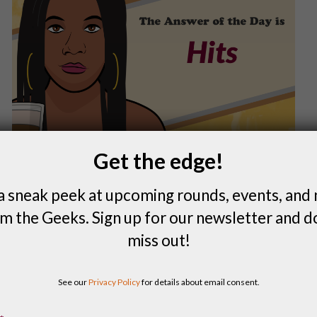
Get the edge!
a sneak peek at upcoming rounds, events, and
m the Geeks. Sign up for our newsletter and d
miss out!
FIND A LOCAL QUIZ
See our
Privacy Policy
for details about email consent.