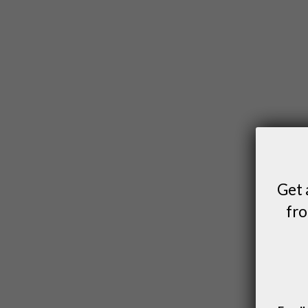
Get 
fro