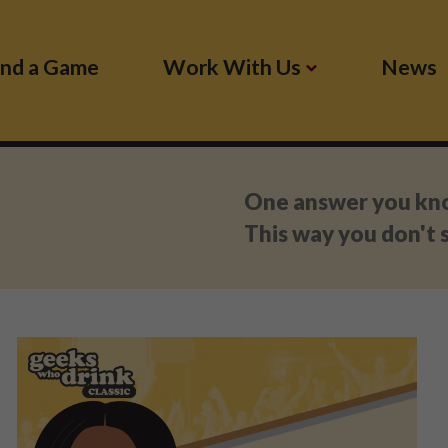
ind a Game
Work With Us
News
:
One answer you know
This way you don't s