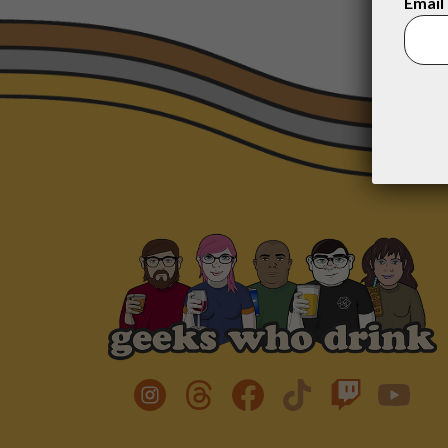
Email