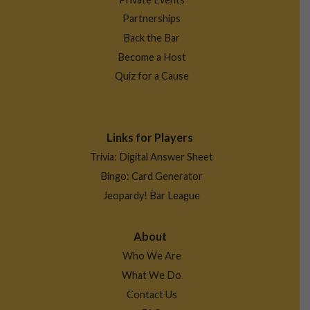
Partnerships
Back the Bar
Become a Host
Quiz for a Cause
Links for Players
Trivia: Digital Answer Sheet
Bingo: Card Generator
Jeopardy! Bar League
About
Who We Are
What We Do
Contact Us