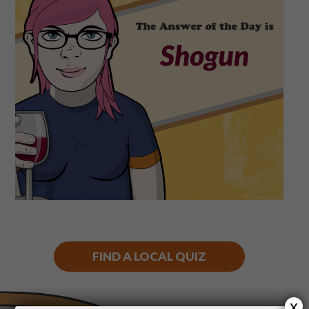
Shop
Play Thrice
FIND A LOCAL QUIZ
x