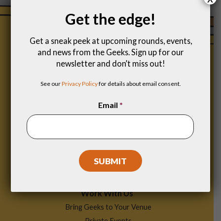
Get the edge!
Get a sneak peek at upcoming rounds, events,
and news from the Geeks. Sign up for our
newsletter and don’t miss out!
See our
Privacy Policy
for details about email consent.
Email
*
Footer
Find a Game
Menu
Work With Us
Bring Geeks to Your Venue
Private Events