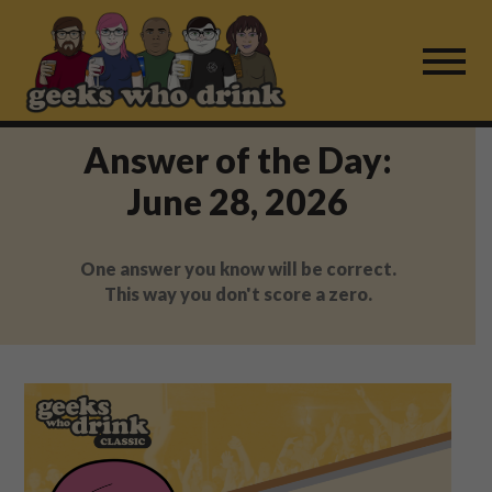
Skip
to
content
Answer of the Day:
Find a Game
June 28, 2026
For Live Players
One answer you know will be correct.
About Us
This way you don't score a zero.
Work With Us
Fail Mail
FAQ