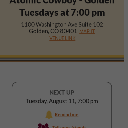
Shop
Tuesdays at
7:00 pm
Play Thrice
1100 Washington Ave Suite 102
Golden, CO 80401
MAP IT
VENUE LINK
NEXT UP
Tuesday, August 11
,
7:00 pm
Remind me
Tuesday,
Tell your friends