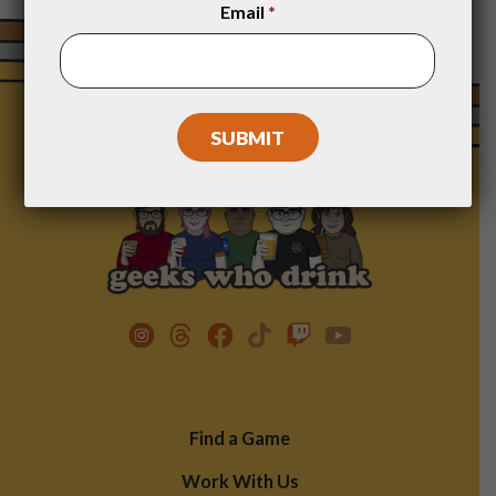
Email
*
Footer
Find a Game
Menu
Work With Us