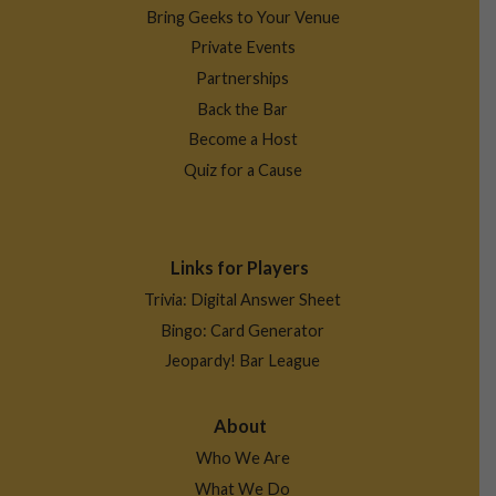
Bring Geeks to Your Venue
Private Events
Partnerships
Back the Bar
Become a Host
Quiz for a Cause
Links for Players
Trivia: Digital Answer Sheet
Bingo: Card Generator
Jeopardy! Bar League
About
Who We Are
What We Do