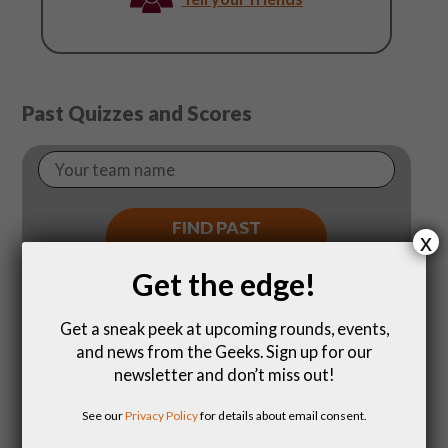
August
11
Past Quizzes and Scores
Your
Team
Name
FIND PAST
x
SCORES
Get the edge!
Get a sneak peek at upcoming rounds, events,
and news from the Geeks. Sign up for our
newsletter and don’t miss out!
See our
Privacy Policy
for details about email consent.